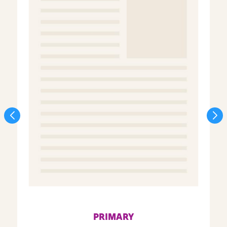
PRIMARY