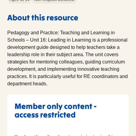
About this resource
Pedagogy and Practice: Teaching and Learning in
Schools – Unit 16: Leading in Learning is a professional
development guide designed to help teachers take a
leadership role in their subject area. The unit covers
strategies for mentoring colleagues, guiding curriculum
development, and implementing innovative teaching
practices. It is particularly useful for RE coordinators and
department heads.
Member only content -
access restricted