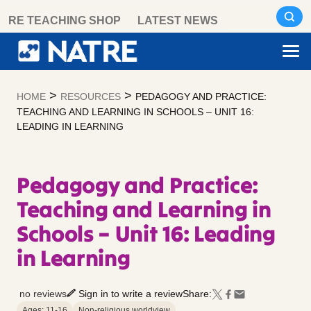
Skip
RE TEACHING SHOP
LATEST NEWS
to
content
>
>
HOME
RESOURCES
PEDAGOGY AND PRACTICE:
TEACHING AND LEARNING IN SCHOOLS – UNIT 16:
LEADING IN LEARNING
Pedagogy and Practice:
Teaching and Learning in
Schools – Unit 16: Leading
in Learning
no reviews
Sign in to write a review
Share:
Ages: 11-16
Non-religious worldview