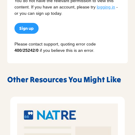
You do not have the relevant permission to view this
content. If you have an account, please try
logging in
-
or you can sign up today.
Sign up
Please contact support, quoting error code
400
/
25242
/
0
if you believe this is an error.
Other Resources You Might Like