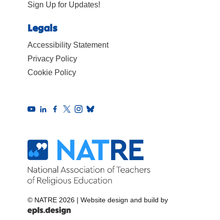
Sign Up for Updates!
Legals
Accessibility Statement
Privacy Policy
Cookie Policy
© NATRE 2026
|
Website design and build by