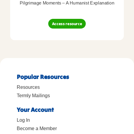
Pilgrimage Moments – A Humanist Explanation
Access resource
Popular Resources
Resources
Termly Mailings
Your Account
Log In
Become a Member