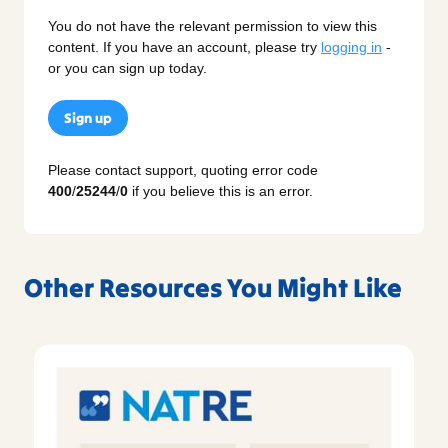
You do not have the relevant permission to view this
content. If you have an account, please try
logging in
-
or you can sign up today.
Sign up
Please contact support, quoting error code
400
/
25244
/
0
if you believe this is an error.
Other Resources You Might Like