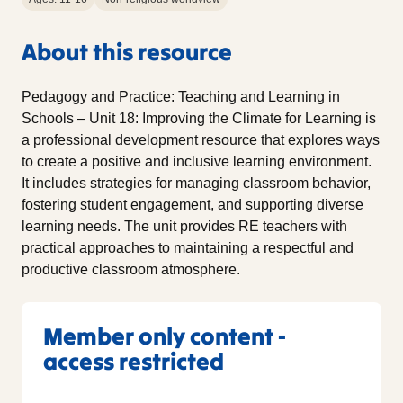
About this resource
Pedagogy and Practice: Teaching and Learning in
Schools – Unit 18: Improving the Climate for Learning is
a professional development resource that explores ways
to create a positive and inclusive learning environment.
It includes strategies for managing classroom behavior,
fostering student engagement, and supporting diverse
learning needs. The unit provides RE teachers with
practical approaches to maintaining a respectful and
productive classroom atmosphere.
Member only content -
access restricted