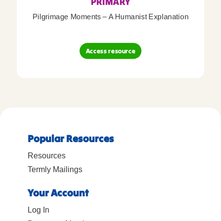
PRIMARY
Pilgrimage Moments – A Humanist Explanation
Access resource
Popular Resources
Resources
Termly Mailings
Your Account
Log In