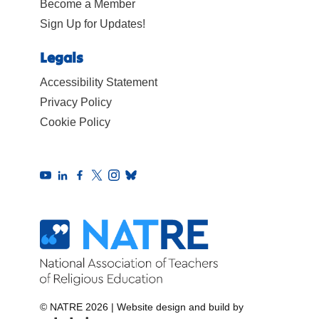
Become a Member
Sign Up for Updates!
Legals
Accessibility Statement
Privacy Policy
Cookie Policy
© NATRE 2026
|
Website design and build by