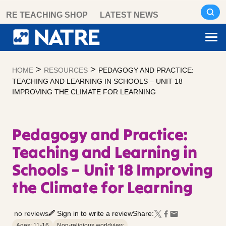
Skip
RE TEACHING SHOP
LATEST NEWS
to
content
>
>
HOME
RESOURCES
PEDAGOGY AND PRACTICE:
TEACHING AND LEARNING IN SCHOOLS – UNIT 18
IMPROVING THE CLIMATE FOR LEARNING
Pedagogy and Practice:
Teaching and Learning in
Schools – Unit 18 Improving
the Climate for Learning
no reviews
Sign in to write a review
Share:
Ages: 11-16
Non-religious worldview