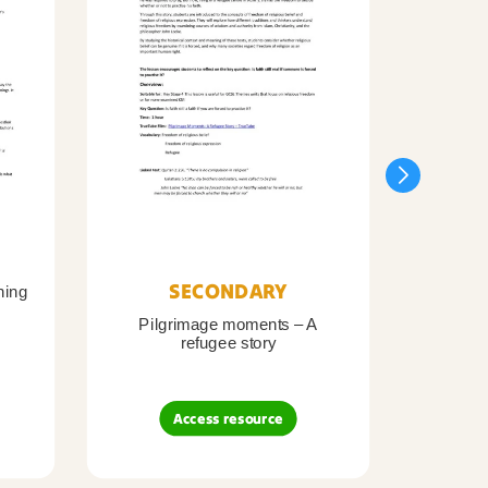
SECONDARY
ning
Pilgrimage moments – A
Pil
refugee story
B
Access resource