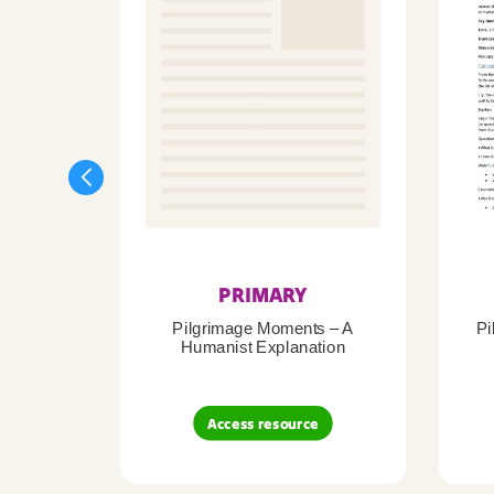
PRIMARY
Pilgrimage Moments – A
Pi
Humanist Explanation
Access resource