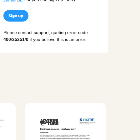
Sign up
Please contact support, quoting error code
400
/
25251
/
0
if you believe this is an error.