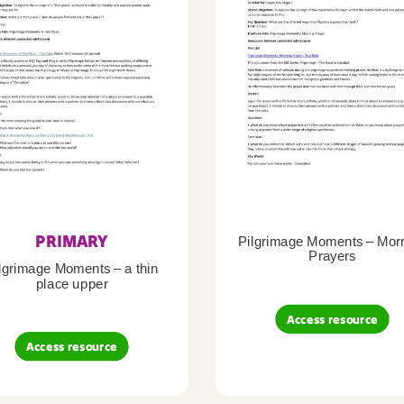
PRIMARY
Pilgrimage Moments – Mor
Prayers
lgrimage Moments – a thin
place upper
Access resource
Access resource