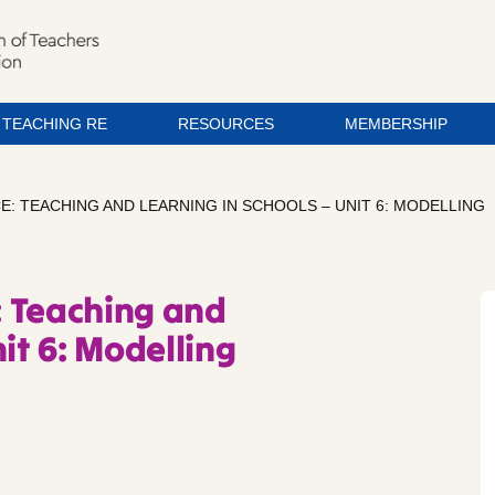
TEACHING RE
RESOURCES
MEMBERSHIP
: TEACHING AND LEARNING IN SCHOOLS – UNIT 6: MODELLING
: Teaching and
it 6: Modelling