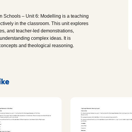
 Schools – Unit 6: Modelling is a teaching
tively in the classroom. This unit explores
es, and teacher-led demonstrations,
 understanding complex ideas. It is
s concepts and theological reasoning.
ike