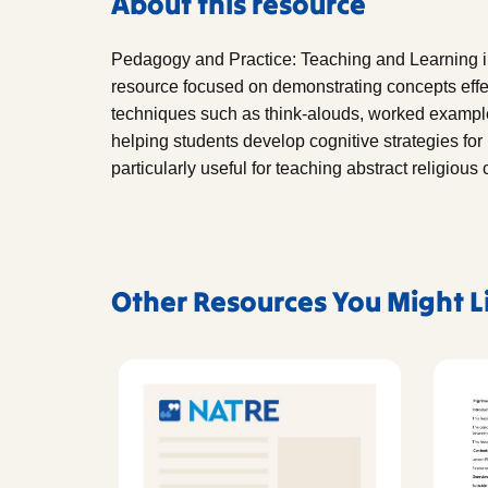
About this resource
Pedagogy and Practice: Teaching and Learning in
resource focused on demonstrating concepts effec
techniques such as think-alouds, worked exampl
helping students develop cognitive strategies for
particularly useful for teaching abstract religiou
Other Resources You Might L