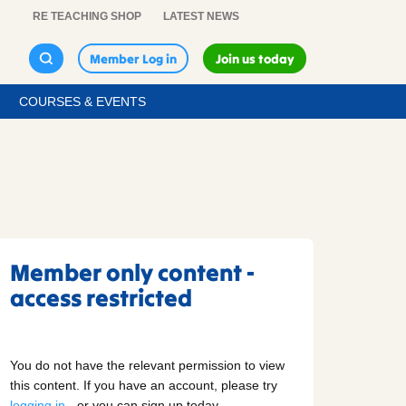
RE TEACHING SHOP
LATEST NEWS
Member Log in
Join us today
COURSES & EVENTS
Member only content -
access restricted
You do not have the relevant permission to view
this content. If you have an account, please try
logging in
- or you can sign up today.