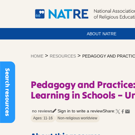
ABOUT NATRE
Skip
to
>
>
HOME
RESOURCES
PEDAGOGY AND PRACTICE
content
Search resources
Pedagogy and Practice
Learning in Schools – Un
no reviews
Sign in to write a review
Share:
Ages: 11-16
Non-religious worldview