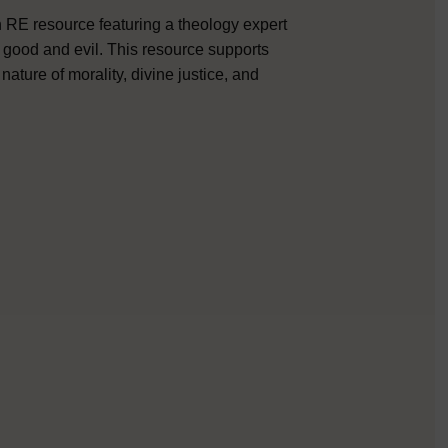
RE resource featuring a theology expert
o good and evil. This resource supports
ature of morality, divine justice, and