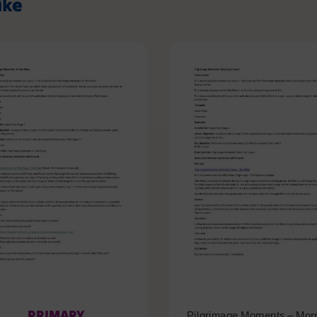
ike
PRIMARY
Pilgrimage Moments – Mor