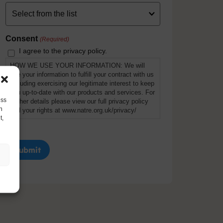
Consent
(Required)
I agree to the privacy policy.
HOW WE USE YOUR INFORMATION: We will
use your information to fulfill your contract with us
including exercising our legitimate interest to keep
you up-to-date with our products and services. For
ess
further details please view our full privacy policy
h
and your rights at www.natre.org.uk/privacy/
t,