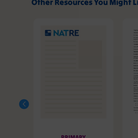
Other Resources You Might L
PRIMARY