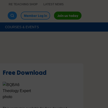
RE TEACHING SHOP
LATEST NEWS
Member Log in
Join us today
COURSES & EVENTS
Free Download