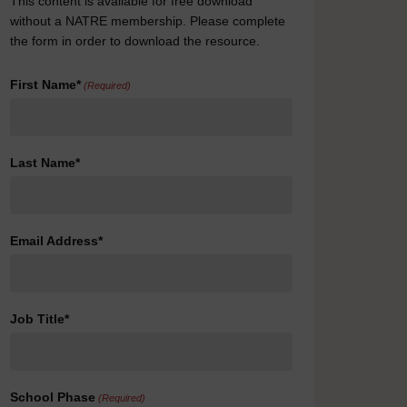
This content is available for free download
without a NATRE membership. Please complete
the form in order to download the resource.
First Name*
(Required)
Last Name*
Email Address*
Job Title*
School Phase
(Required)