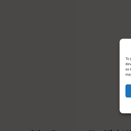
To 
dev
as 
may