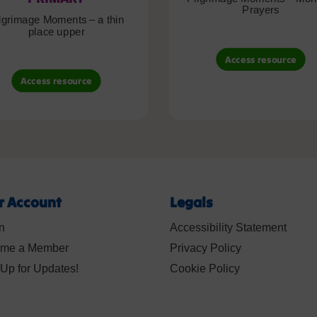
Prayers
lgrimage Moments – a thin
place upper
Access resource
Access resource
r Account
Legals
n
Accessibility Statement
me a Member
Privacy Policy
Up for Updates!
Cookie Policy