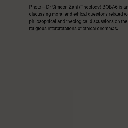
Photo – Dr Simeon Zahl (Theology) BQBA6 is an 
discussing moral and ethical questions related t
philosophical and theological discussions on the n
religious interpretations of ethical dilemmas.