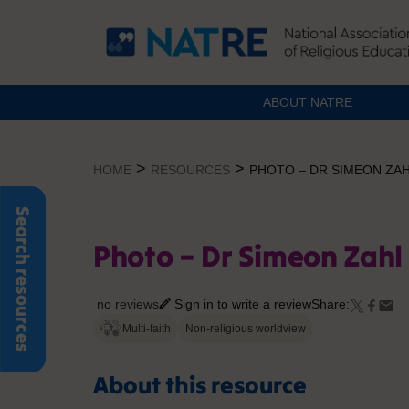
ABOUT NATRE
Skip
to
>
>
HOME
RESOURCES
PHOTO – DR SIMEON ZA
content
Search resources
Photo – Dr Simeon Zah
no reviews
Sign in to write a review
Share:
Multi-faith
Non-religious worldview
About this resource