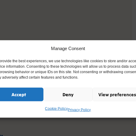
Manage Consent
provide the best experiences, we use technologies like cookies to store and/or acc
ice information. Consenting to these technologies will allow us to process data suc
browsing behavior or unique IDs on this site. Not consenting or withdrawing consen
 adversely affect certain features and functions.
Accept
Deny
View preferences
Cookie Policy
Privacy Policy