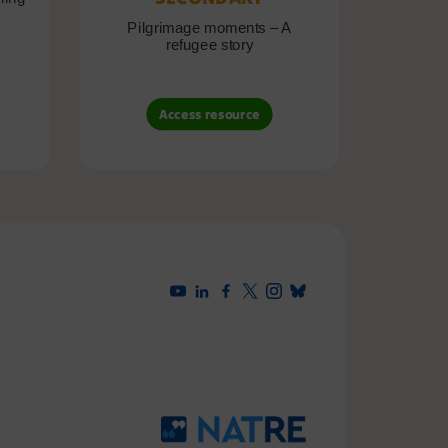
Pilgrimage moments – A
Pil
refugee story
B
Access resource