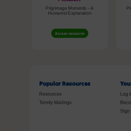
Pilgrimage Moments – A
Pi
Humanist Explanation
Access resource
Popular Resources
You
Resources
Log I
Termly Mailings
Beco
Sign 