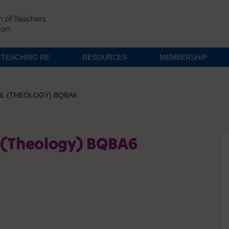
TEACHING RE
RESOURCES
MEMBERSHIP
HL (THEOLOGY) BQBA6
l (Theology) BQBA6