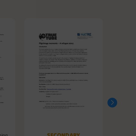
SECONDARY
ning