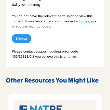
You do not have the relevant permission to view this
content. If you have an account, please try
logging in
-
or you can sign up today.
Sign up
Please contact support, quoting error code
400
/
25283
/
0
if you believe this is an error.
Other Resources You Might Like