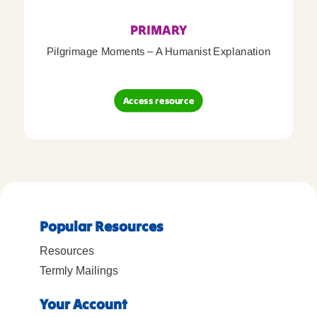
PRIMARY
Pilgrimage Moments – A Humanist Explanation
Access resource
Popular Resources
Resources
Termly Mailings
Your Account