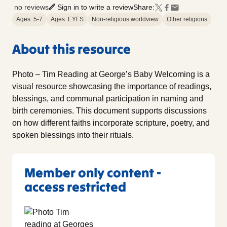
no reviews
Sign in to write a review
Share:
Ages: 5-7
Ages: EYFS
Non-religious worldview
Other religions
About this resource
Photo – Tim Reading at George’s Baby Welcoming is a
visual resource showcasing the importance of readings,
blessings, and communal participation in naming and
birth ceremonies. This document supports discussions
on how different faiths incorporate scripture, poetry, and
spoken blessings into their rituals.
Member only content -
access restricted