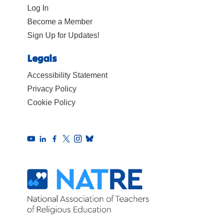
Log In
Become a Member
Sign Up for Updates!
Legals
Accessibility Statement
Privacy Policy
Cookie Policy