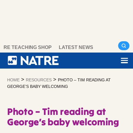
Skip
RE TEACHING SHOP
LATEST NEWS
to
content
>
>
HOME
RESOURCES
PHOTO – TIM READING AT
GEORGE’S BABY WELCOMING
Photo – Tim reading at
George’s baby welcoming