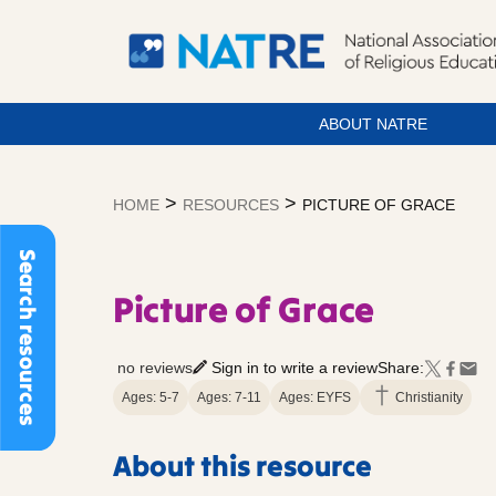
ABOUT NATRE
Skip
to
>
>
HOME
RESOURCES
PICTURE OF GRACE
content
Search resources
Picture of Grace
no reviews
Sign in to write a review
Share:
Ages: 5-7
Ages: 7-11
Ages: EYFS
Christianity
About this resource