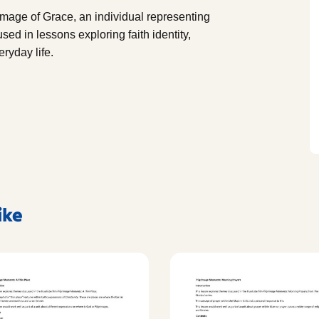
image of Grace, an individual representing
sed in lessons exploring faith identity,
eryday life.
ike