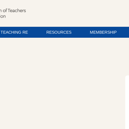
TEACHING RE
RESOURCES
MEMBERSHIP