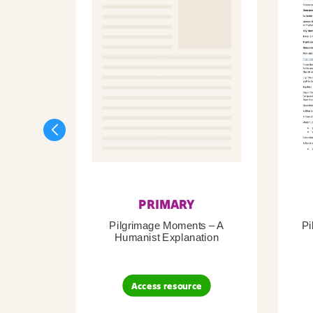
PRIMARY
Pilgrimage Moments – A
Pi
Humanist Explanation
Access resource