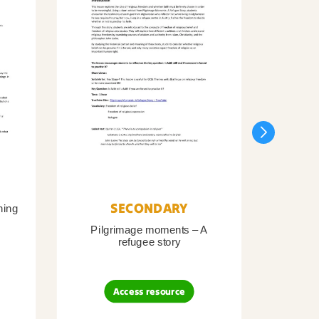
SECONDARY
ning
Pilgrimage moments – A
Pil
refugee story
B
Access resource