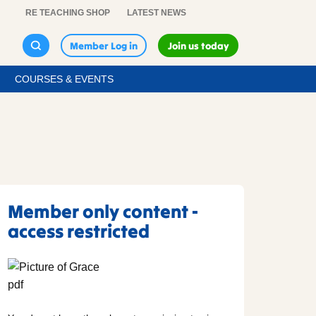
RE TEACHING SHOP
LATEST NEWS
Member Log in
Join us today
COURSES & EVENTS
Member only content -
access restricted