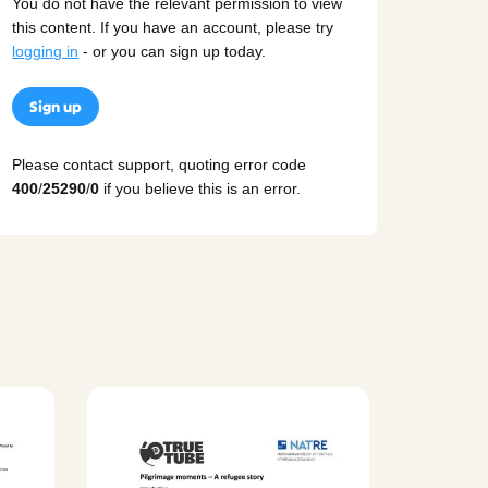
You do not have the relevant permission to view
this content. If you have an account, please try
logging in
- or you can sign up today.
Sign up
Please contact support, quoting error code
400
/
25290
/
0
if you believe this is an error.