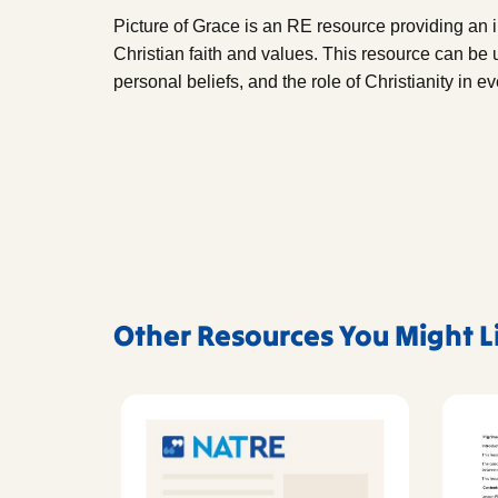
Picture of Grace is an RE resource providing an 
Christian faith and values. This resource can be u
personal beliefs, and the role of Christianity in ev
Other Resources You Might L