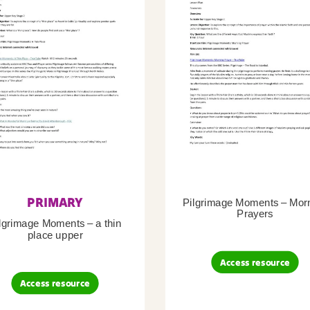
PRIMARY
Pilgrimage Moments – Mor
Prayers
lgrimage Moments – a thin
place upper
Access resource
Access resource