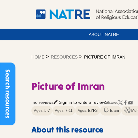
ABOUT NATRE
Skip
to
>
>
HOME
RESOURCES
PICTURE OF IMRAN
content
Search resources
Picture of Imran
no reviews
Sign in to write a review
Share:
Ages: 5-7
Ages: 7-11
Ages: EYFS
Islam
Mult
About this resource