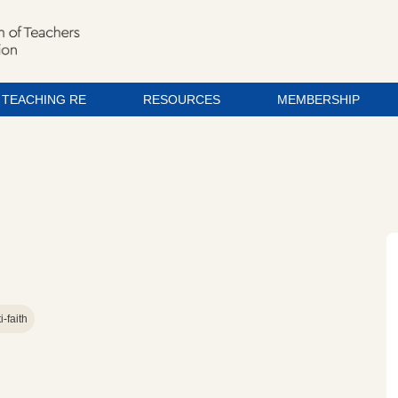
TEACHING RE
RESOURCES
MEMBERSHIP
i-faith