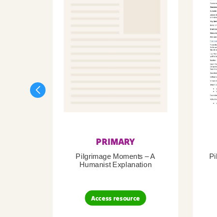
PRIMARY
Pilgrimage Moments – A
Pi
Humanist Explanation
Access resource