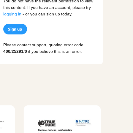
You do not have the relevant permission to view
this content. If you have an account, please try
logging in
- or you can sign up today.
Sign up
Please contact support, quoting error code
400
/
25291
/
0
if you believe this is an error.