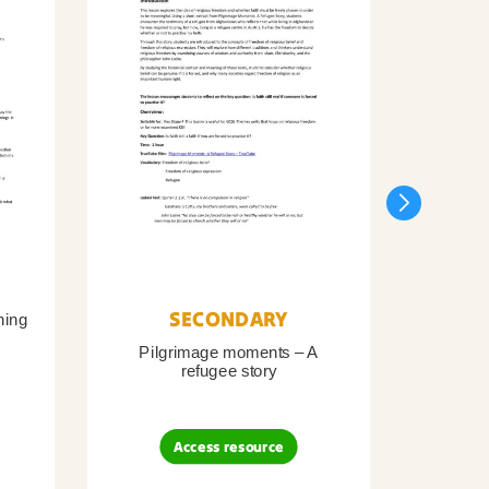
SECONDARY
ning
Pilgrimage moments – A
Pil
refugee story
B
Access resource