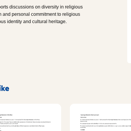
orts discussions on diversity in religious
on and personal commitment to religious
us identity and cultural heritage.
ike