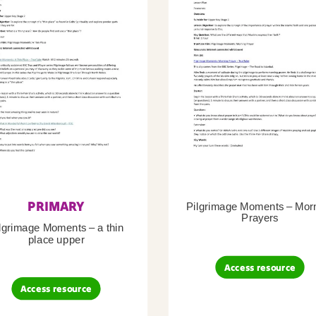
PRIMARY
Pilgrimage Moments – Mor
Prayers
lgrimage Moments – a thin
place upper
Access resource
Access resource