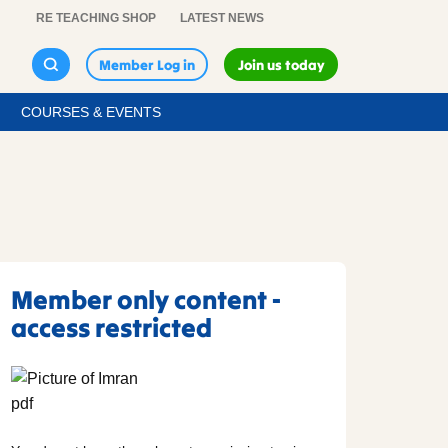
RE TEACHING SHOP
LATEST NEWS
Member Log in
Join us today
COURSES & EVENTS
Member only content -
access restricted