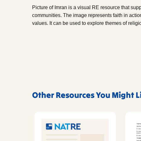
Picture of Imran is a visual RE resource that supp
communities. The image represents faith in acti
values. It can be used to explore themes of religio
Other Resources You Might L