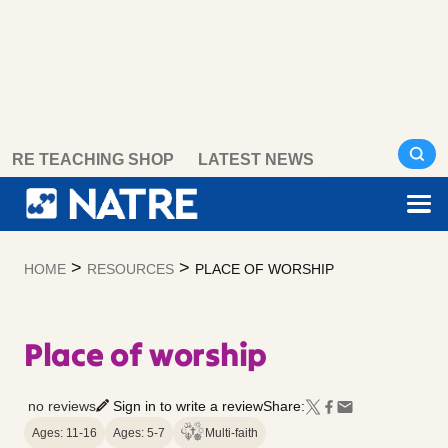
Skip
RE TEACHING SHOP
LATEST NEWS
to
content
>
>
HOME
RESOURCES
PLACE OF WORSHIP
Place of worship
no reviews
Sign in to write a review
Share:
Ages: 11-16
Ages: 5-7
Multi-faith