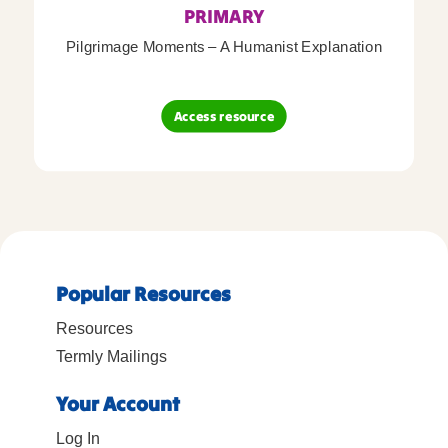
PRIMARY
Pilgrimage Moments – A Humanist Explanation
Access resource
Popular Resources
Resources
Termly Mailings
Your Account
Log In