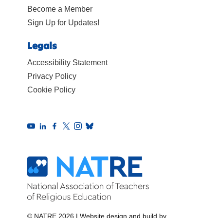
Become a Member
Sign Up for Updates!
Legals
Accessibility Statement
Privacy Policy
Cookie Policy
© NATRE 2026
|
Website design and build by