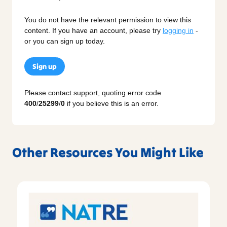
You do not have the relevant permission to view this
content. If you have an account, please try
logging in
-
or you can sign up today.
Sign up
Please contact support, quoting error code
400
/
25299
/
0
if you believe this is an error.
Other Resources You Might Like