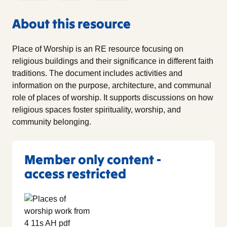
About this resource
Place of Worship is an RE resource focusing on
religious buildings and their significance in different faith
traditions. The document includes activities and
information on the purpose, architecture, and communal
role of places of worship. It supports discussions on how
religious spaces foster spirituality, worship, and
community belonging.
Member only content -
access restricted