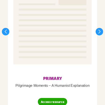
PRIMARY
Pilgrimage Moments – A Humanist Explanation
Access resource