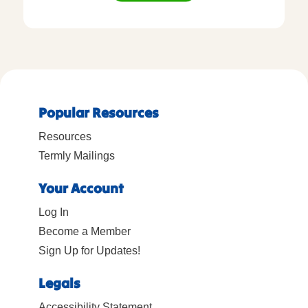
Popular Resources
Resources
Termly Mailings
Your Account
Log In
Become a Member
Sign Up for Updates!
Legals
Accessibility Statement