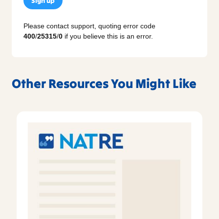
Sign up
Please contact support, quoting error code
400
/
25315
/
0
if you believe this is an error.
Other Resources You Might Like