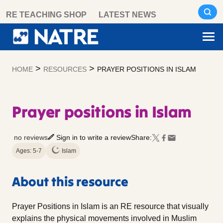
Skip
RE TEACHING SHOP
LATEST NEWS
to
content
>
>
HOME
RESOURCES
PRAYER POSITIONS IN ISLAM
Prayer positions in Islam
no reviews
Sign in to write a review
Share:
Ages: 5-7
Islam
About this resource
Prayer Positions in Islam is an RE resource that visually
explains the physical movements involved in Muslim