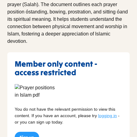
prayer (Salah). The document outlines each prayer
position óstanding, bowing, prostration, and sitting óand
its spiritual meaning. It helps students understand the
connection between physical movement and worship in
Islam, fostering a deeper appreciation of Islamic
devotion.
Member only content -
access restricted
You do not have the relevant permission to view this
content. If you have an account, please try
logging in
-
or you can sign up today.