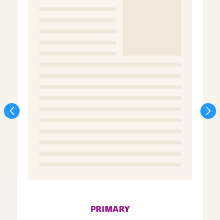
PRIMARY