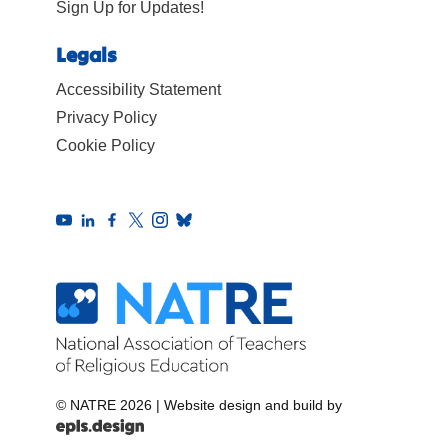
Sign Up for Updates!
Legals
Accessibility Statement
Privacy Policy
Cookie Policy
© NATRE 2026
|
Website design and build by