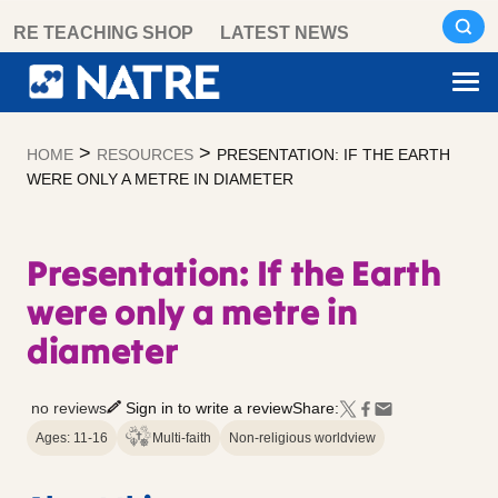
Skip
RE TEACHING SHOP
LATEST NEWS
to
content
>
>
HOME
RESOURCES
PRESENTATION: IF THE EARTH
WERE ONLY A METRE IN DIAMETER
Presentation: If the Earth
were only a metre in
diameter
no reviews
Sign in to write a review
Share:
Ages: 11-16
Multi-faith
Non-religious worldview