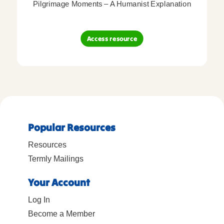
Pilgrimage Moments – A Humanist Explanation
Access resource
Popular Resources
Resources
Termly Mailings
Your Account
Log In
Become a Member