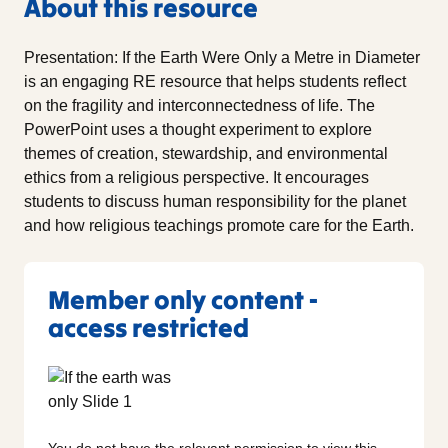
About this resource
Presentation: If the Earth Were Only a Metre in Diameter
is an engaging RE resource that helps students reflect
on the fragility and interconnectedness of life. The
PowerPoint uses a thought experiment to explore
themes of creation, stewardship, and environmental
ethics from a religious perspective. It encourages
students to discuss human responsibility for the planet
and how religious teachings promote care for the Earth.
Member only content -
access restricted
You do not have the relevant permission to view this