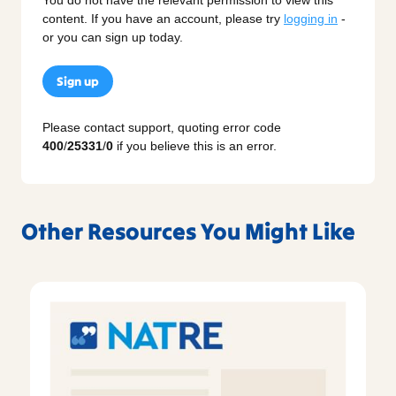
content. If you have an account, please try
logging in
-
or you can sign up today.
Sign up
Please contact support, quoting error code
400
/
25331
/
0
if you believe this is an error.
Other Resources You Might Like