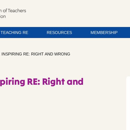
TEACHING RE
RESOURCES
MEMBERSHIP
 INSPIRING RE: RIGHT AND WRONG
piring RE: Right and