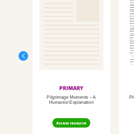
PRIMARY
Pilgrimage Moments – A
Pi
Humanist Explanation
Access resource