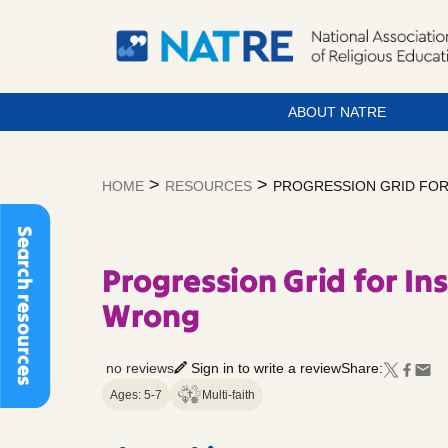
ABOUT NATRE
Skip
to
>
>
HOME
RESOURCES
PROGRESSION GRID FOR
content
Search resources
Progression Grid for Ins
Wrong
no reviews
Sign in to write a review
Share:
Ages: 5-7
Multi-faith