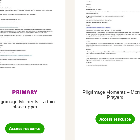
PRIMARY
Pilgrimage Moments – Mor
Prayers
lgrimage Moments – a thin
place upper
Access resource
Access resource