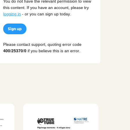
You do not have the relevant permission to view
this content. If you have an account, please try
logging in
- or you can sign up today.
Sign up
Please contact support, quoting error code
400
/
25370
/
0
if you believe this is an error.