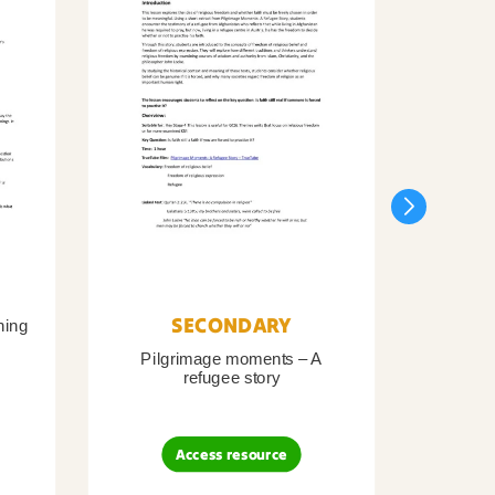
SECONDARY
ning
Pilgrimage moments – A
Pil
refugee story
B
Access resource