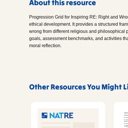
About this resource
Progression Grid for Inspiring RE: Right and Wr
ethical development. It provides a structured fra
wrong from different religious and philosophical 
goals, assessment benchmarks, and activities tha
moral reflection.
Other Resources You Might L