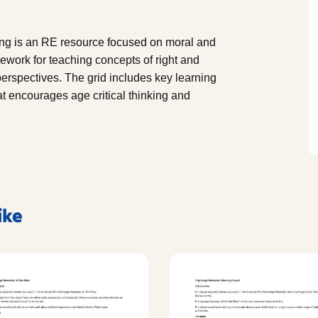
ong is an RE resource focused on moral and
mework for teaching concepts of right and
perspectives. The grid includes key learning
t encourages age critical thinking and
ike