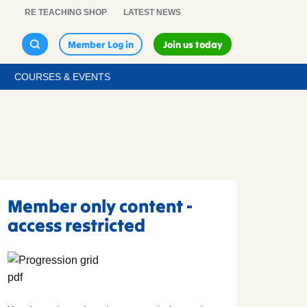
RE TEACHING SHOP
LATEST NEWS
Member Log in
Join us today
COURSES & EVENTS
Member only content -
access restricted