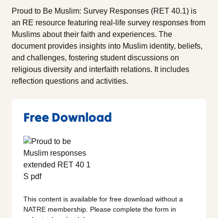
Proud to Be Muslim: Survey Responses (RET 40.1) is
an RE resource featuring real-life survey responses from
Muslims about their faith and experiences. The
document provides insights into Muslim identity, beliefs,
and challenges, fostering student discussions on
religious diversity and interfaith relations. It includes
reflection questions and activities.
Free Download
This content is available for free download without a
NATRE membership. Please complete the form in