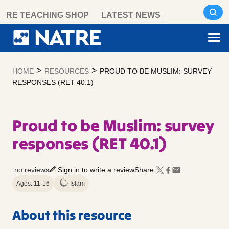
Skip
RE TEACHING SHOP
LATEST NEWS
to
content
>
>
HOME
RESOURCES
PROUD TO BE MUSLIM: SURVEY
RESPONSES (RET 40.1)
Proud to be Muslim: survey
responses (RET 40.1)
no reviews
Sign in to write a review
Share:
Ages: 11-16
Islam
About this resource