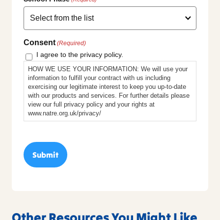
Consent
(Required)
I agree to the privacy policy.
HOW WE USE YOUR INFORMATION: We will use your
information to fulfill your contract with us including
exercising our legitimate interest to keep you up-to-date
with our products and services. For further details please
view our full privacy policy and your rights at
www.natre.org.uk/privacy/
Other Resources You Might Like