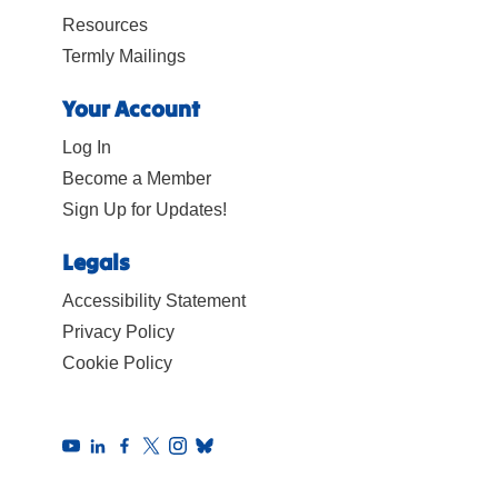
Resources
Termly Mailings
Your Account
Log In
Become a Member
Sign Up for Updates!
Legals
Accessibility Statement
Privacy Policy
Cookie Policy