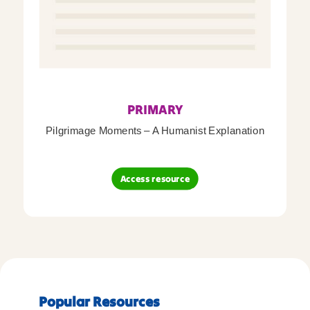
PRIMARY
Pilgrimage Moments – A Humanist Explanation
Access resource
Popular Resources