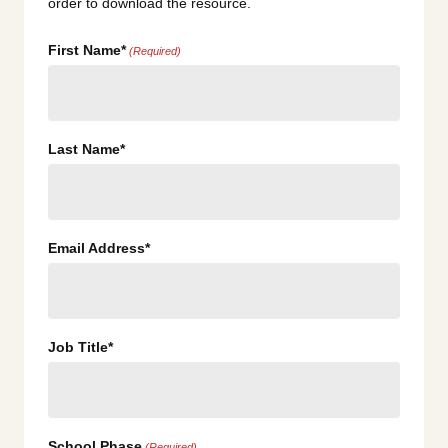
order to download the resource.
First Name*
(Required)
Last Name*
Email Address*
Job Title*
School Phase
(Required)