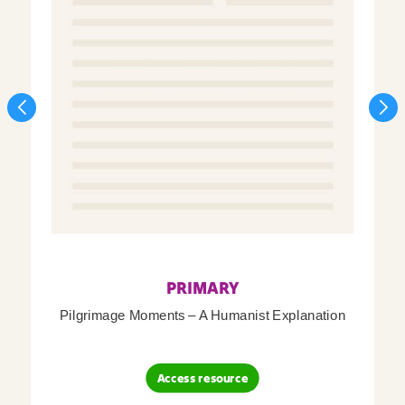
PRIMARY
Pilgrimage Moments – A Humanist Explanation
Access resource