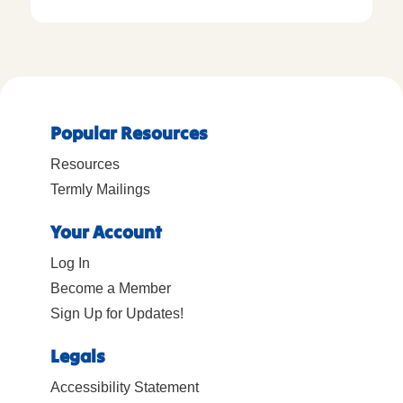
Popular Resources
Resources
Termly Mailings
Your Account
Log In
Become a Member
Sign Up for Updates!
Legals
Accessibility Statement