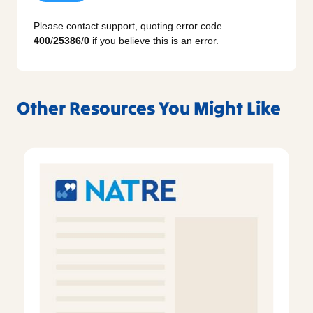
Please contact support, quoting error code
400
/
25386
/
0
if you believe this is an error.
Other Resources You Might Like