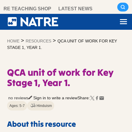
Skip
RE TEACHING SHOP
LATEST NEWS
to
content
>
>
HOME
RESOURCES
QCA UNIT OF WORK FOR KEY
STAGE 1, YEAR 1.
QCA unit of work for Key
Stage 1, Year 1.
no reviews
Sign in to write a review
Share:
Ages: 5-7
Hinduism
About this resource