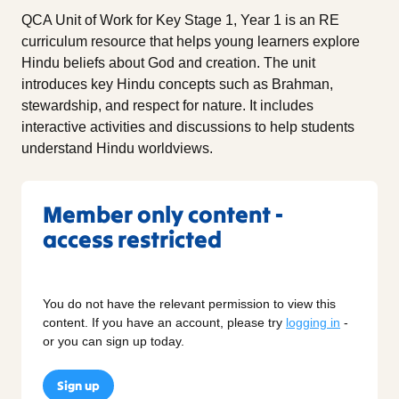
QCA Unit of Work for Key Stage 1, Year 1 is an RE
curriculum resource that helps young learners explore
Hindu beliefs about God and creation. The unit
introduces key Hindu concepts such as Brahman,
stewardship, and respect for nature. It includes
interactive activities and discussions to help students
understand Hindu worldviews.
Member only content -
access restricted
You do not have the relevant permission to view this
content. If you have an account, please try
logging in
-
or you can sign up today.
Sign up