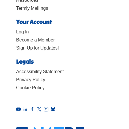
Resources
Termly Mailings
Your Account
Log In
Become a Member
Sign Up for Updates!
Legals
Accessibility Statement
Privacy Policy
Cookie Policy