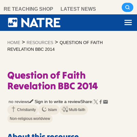
Skip
RE TEACHING SHOP
LATEST NEWS
to
content
>
>
HOME
RESOURCES
QUESTION OF FAITH
REVELATION BBC 2014
Question of Faith
Revelation BBC 2014
no reviews
Sign in to write a review
Share:
Christianity
Islam
Multi-faith
Non-religious worldview
About this resource