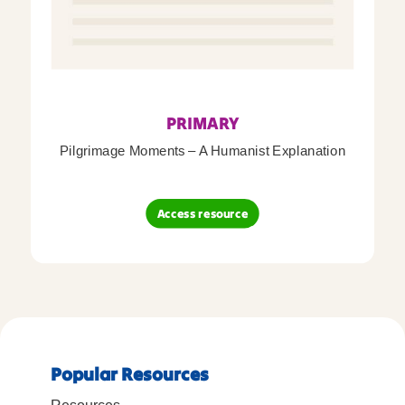
PRIMARY
Pilgrimage Moments – A Humanist Explanation
Access resource
Popular Resources