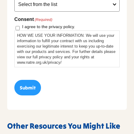
Consent
(Required)
I agree to the privacy policy.
HOW WE USE YOUR INFORMATION: We will use your
information to fulfill your contract with us including
exercising our legitimate interest to keep you up-to-date
with our products and services. For further details please
view our full privacy policy and your rights at
www.natre.org.uk/privacy/
Other Resources You Might Like