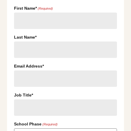
First Name*
(Required)
Last Name*
Email Address*
Job Title*
School Phase
(Required)