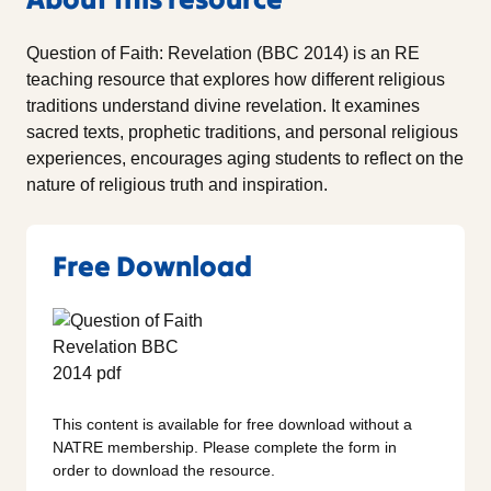
Question of Faith: Revelation (BBC 2014) is an RE
teaching resource that explores how different religious
traditions understand divine revelation. It examines
sacred texts, prophetic traditions, and personal religious
experiences, encourages aging students to reflect on the
nature of religious truth and inspiration.
Free Download
This content is available for free download without a
NATRE membership. Please complete the form in
order to download the resource.