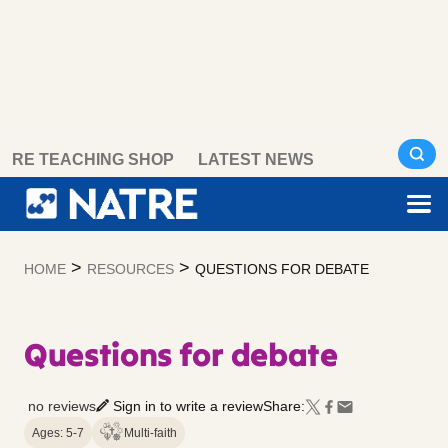
Skip
RE TEACHING SHOP
LATEST NEWS
to
content
>
>
HOME
RESOURCES
QUESTIONS FOR DEBATE
Questions for debate
no reviews
Sign in to write a review
Share:
Ages: 5-7
Multi-faith