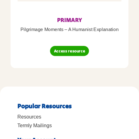
PRIMARY
Pilgrimage Moments – A Humanist Explanation
Access resource
Popular Resources
Resources
Termly Mailings