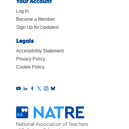
Your Account
Log In
Become a Member
Sign Up for Updates!
Legals
Accessibility Statement
Privacy Policy
Cookie Policy