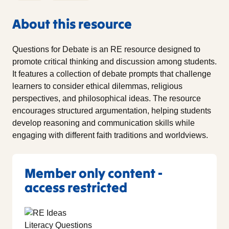
About this resource
Questions for Debate is an RE resource designed to
promote critical thinking and discussion among students.
It features a collection of debate prompts that challenge
learners to consider ethical dilemmas, religious
perspectives, and philosophical ideas. The resource
encourages structured argumentation, helping students
develop reasoning and communication skills while
engaging with different faith traditions and worldviews.
Member only content -
access restricted