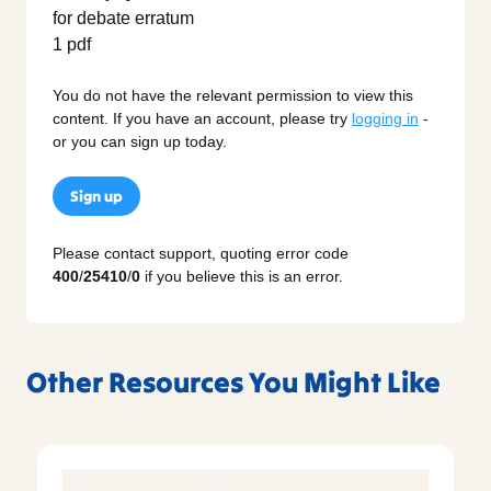
You do not have the relevant permission to view this
content. If you have an account, please try
logging in
-
or you can sign up today.
Sign up
Please contact support, quoting error code
400
/
25410
/
0
if you believe this is an error.
Other Resources You Might Like