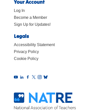
Your Account
Log In
Become a Member
Sign Up for Updates!
Legals
Accessibility Statement
Privacy Policy
Cookie Policy