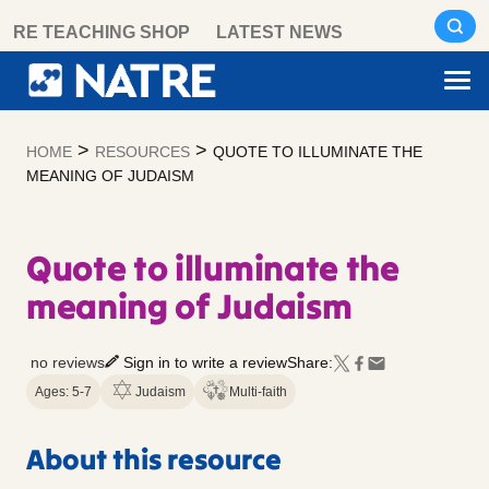
Skip
RE TEACHING SHOP
LATEST NEWS
to
content
>
>
HOME
RESOURCES
QUOTE TO ILLUMINATE THE
MEANING OF JUDAISM
Quote to illuminate the
meaning of Judaism
no reviews
Sign in to write a review
Share:
Ages: 5-7
Judaism
Multi-faith
About this resource