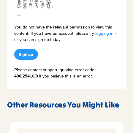
You do not have the relevant permission to view this
content. If you have an account, please try
logging in
-
or you can sign up today.
Sign up
Please contact support, quoting error code
400
/
25416
/
0
if you believe this is an error.
Other Resources You Might Like