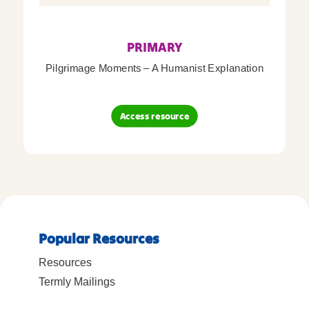
PRIMARY
Pilgrimage Moments – A Humanist Explanation
Access resource
Popular Resources
Resources
Termly Mailings