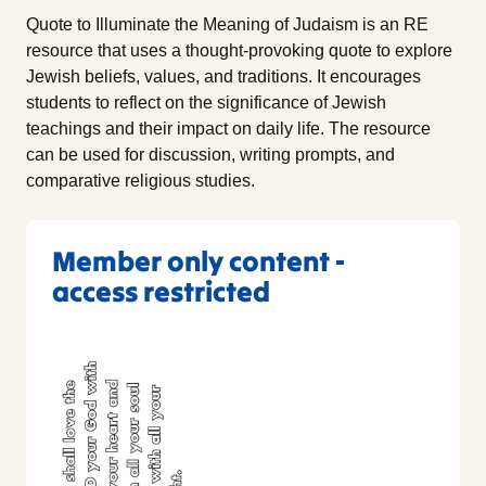
Quote to Illuminate the Meaning of Judaism is an RE
resource that uses a thought-provoking quote to explore
Jewish beliefs, values, and traditions. It encourages
students to reflect on the significance of Jewish
teachings and their impact on daily life. The resource
can be used for discussion, writing prompts, and
comparative religious studies.
Member only content -
access restricted