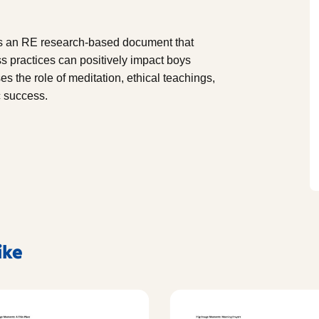
s an RE research-based document that
 practices can positively impact boys
s the role of meditation, ethical teachings,
c success.
ike