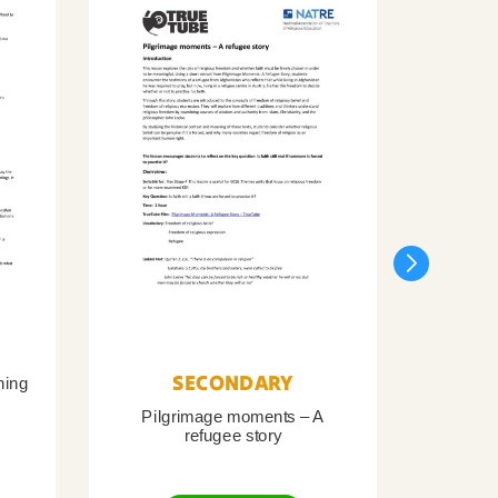
SECONDARY
ning
Pilgrimage moments – A
Pil
refugee story
B