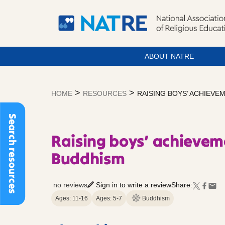
ABOUT NATRE
Skip
to
>
>
HOME
RESOURCES
RAISING BOYS’ ACHIEV
content
Search resources
Raising boys’ achievem
Buddhism
no reviews
Sign in to write a review
Share:
Ages: 11-16
Ages: 5-7
Buddhism