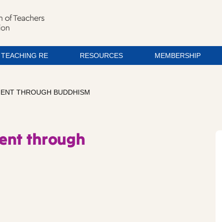
TEACHING RE
RESOURCES
MEMBERSHIP
EMENT THROUGH BUDDHISM
ent through