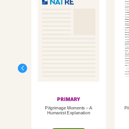
PRIMARY
Pilgrimage Moments – A
Pi
Humanist Explanation