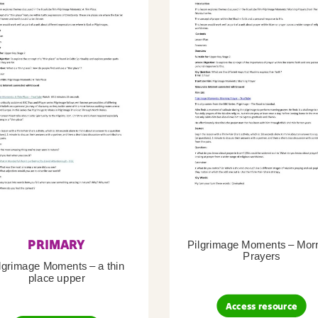
PRIMARY
Pilgrimage Moments – Mor
Prayers
lgrimage Moments – a thin
place upper
Access resource