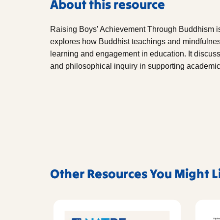
About this resource
Raising Boys’ Achievement Through Buddhism i
explores how Buddhist teachings and mindfulness
learning and engagement in education. It discusse
and philosophical inquiry in supporting academi
Other Resources You Might L