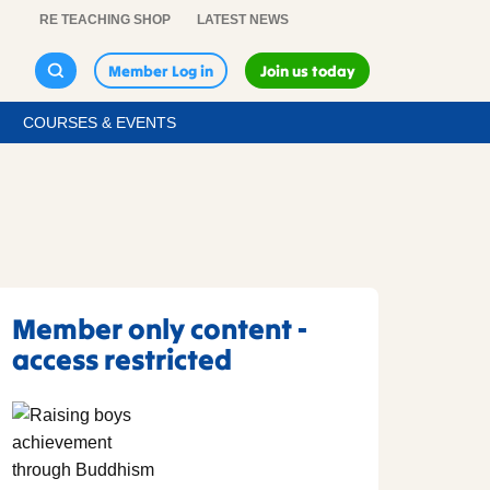
RE TEACHING SHOP
LATEST NEWS
Member Log in
Join us today
COURSES & EVENTS
Member only content -
access restricted