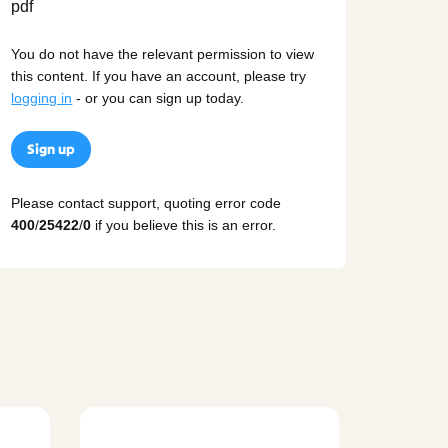
You do not have the relevant permission to view
this content. If you have an account, please try
logging in
- or you can sign up today.
Sign up
Please contact support, quoting error code
400
/
25422
/
0
if you believe this is an error.