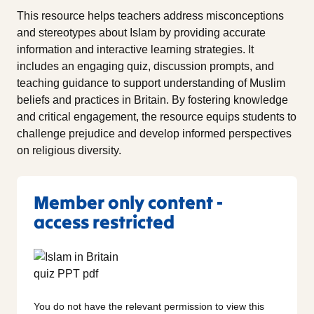
This resource helps teachers address misconceptions
and stereotypes about Islam by providing accurate
information and interactive learning strategies. It
includes an engaging quiz, discussion prompts, and
teaching guidance to support understanding of Muslim
beliefs and practices in Britain. By fostering knowledge
and critical engagement, the resource equips students to
challenge prejudice and develop informed perspectives
on religious diversity.
Member only content -
access restricted
You do not have the relevant permission to view this