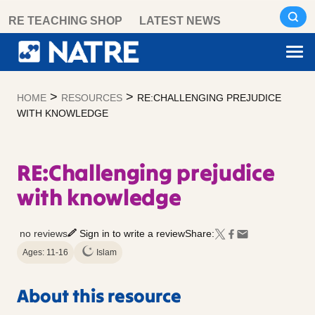
Skip
RE TEACHING SHOP
LATEST NEWS
to
content
>
>
HOME
RESOURCES
RE:CHALLENGING PREJUDICE
WITH KNOWLEDGE
RE:Challenging prejudice
with knowledge
no reviews
Sign in to write a review
Share:
Ages: 11-16
Islam
About this resource