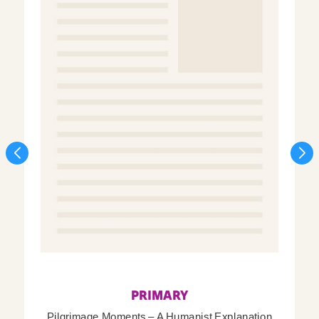
PRIMARY
Pilgrimage Moments – A Humanist Explanation