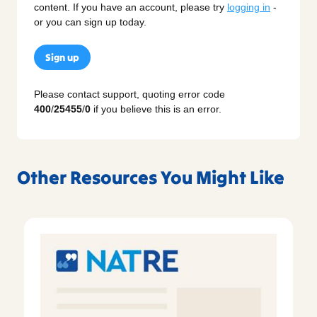
content. If you have an account, please try
logging in
-
or you can sign up today.
Sign up
Please contact support, quoting error code
400
/
25455
/
0
if you believe this is an error.
Other Resources You Might Like