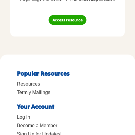
Access resource
Popular Resources
Resources
Termly Mailings
Your Account
Log In
Become a Member
Sign Up for Updates!