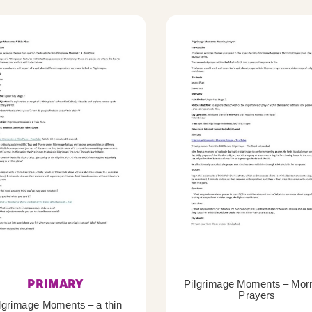
PRIMARY
Pilgrimage Moments – Mor
Prayers
lgrimage Moments – a thin