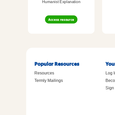
Humanist Explanation
Access resource
Popular Resources
You
Resources
Log I
Termly Mailings
Beco
Sign 