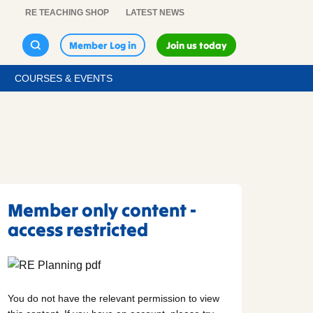
RE TEACHING SHOP
LATEST NEWS
Member Log in
Join us today
COURSES & EVENTS
Member only content -
access restricted
You do not have the relevant permission to view