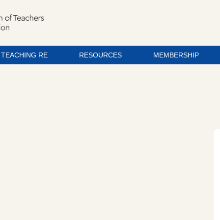
TEACHING RE
RESOURCES
MEMBERSHIP