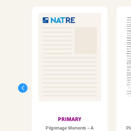
PRIMARY
Pilgrimage Moments – A
Pi