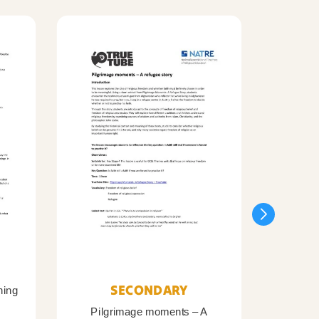
SECONDARY
ning
Pilgrimage moments – A
Pil