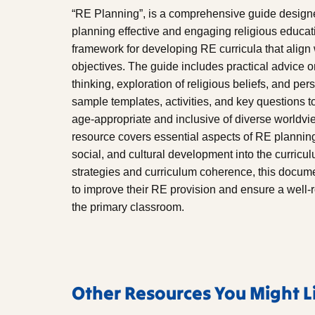
“RE Planning”, is a comprehensive guide designe
planning effective and engaging religious educati
framework for developing RE curricula that align
objectives. The guide includes practical advice on
thinking, exploration of religious beliefs, and per
sample templates, activities, and key questions t
age-appropriate and inclusive of diverse worldvi
resource covers essential aspects of RE planning,
social, and cultural development into the curricu
strategies and curriculum coherence, this documen
to improve their RE provision and ensure a well-
the primary classroom.
Other Resources You Might L