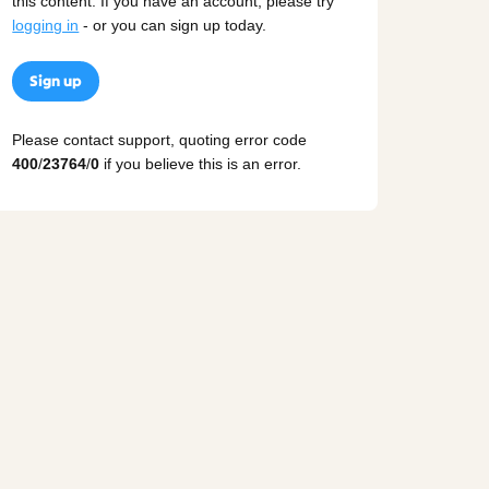
this content. If you have an account, please try
logging in
- or you can sign up today.
Sign up
Please contact support, quoting error code
400
/
23764
/
0
if you believe this is an error.