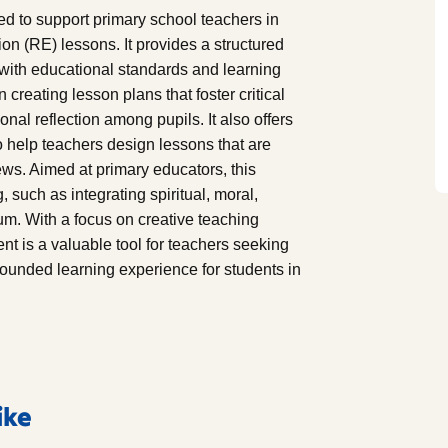
d to support primary school teachers in
on (RE) lessons. It provides a structured
 with educational standards and learning
 creating lesson plans that foster critical
sonal reflection among pupils. It also offers
o help teachers design lessons that are
ews. Aimed at primary educators, this
 such as integrating spiritual, moral,
lum. With a focus on creative teaching
t is a valuable tool for teachers seeking
rounded learning experience for students in
ike