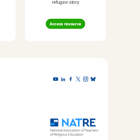
refugee story
B
Access resource