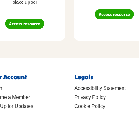
place upper
Access resource
Access resource
r Account
Legals
n
Accessibility Statement
me a Member
Privacy Policy
Up for Updates!
Cookie Policy