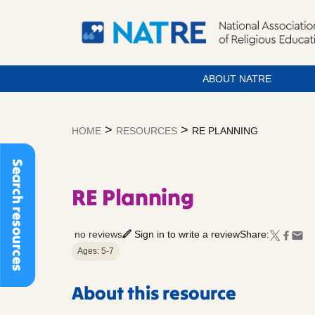
ABOUT NATRE
Skip
to
>
>
HOME
RESOURCES
RE PLANNING
content
Search resources
RE Planning
no reviews
Sign in to write a review
Share:
Ages: 5-7
About this resource