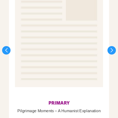
PRIMARY
Pilgrimage Moments – A Humanist Explanation