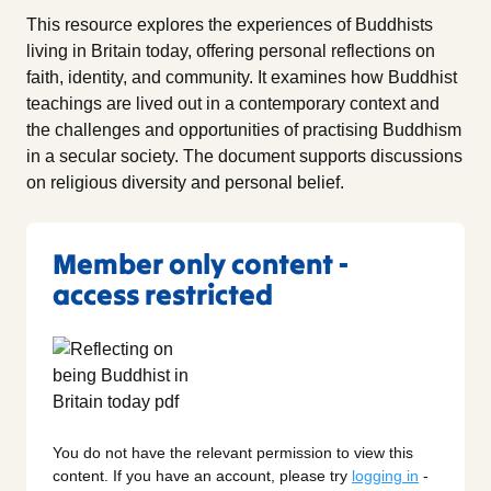
This resource explores the experiences of Buddhists
living in Britain today, offering personal reflections on
faith, identity, and community. It examines how Buddhist
teachings are lived out in a contemporary context and
the challenges and opportunities of practising Buddhism
in a secular society. The document supports discussions
on religious diversity and personal belief.
Member only content -
access restricted
You do not have the relevant permission to view this
content. If you have an account, please try
logging in
-