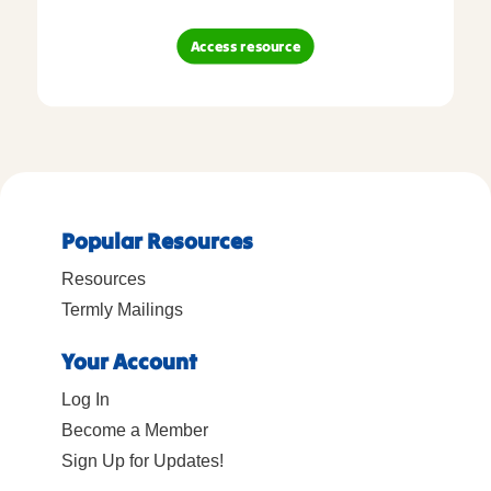
Access resource
Popular Resources
Resources
Termly Mailings
Your Account
Log In
Become a Member
Sign Up for Updates!