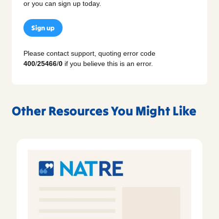
or you can sign up today.
Sign up
Please contact support, quoting error code
400
/
25466
/
0
if you believe this is an error.
Other Resources You Might Like