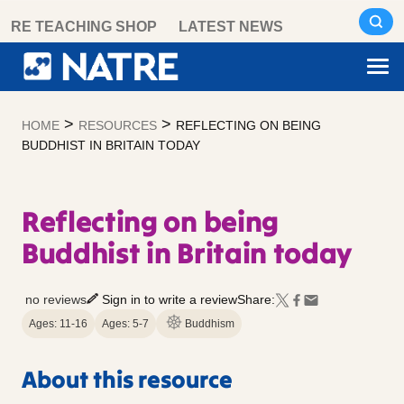
Skip
RE TEACHING SHOP
LATEST NEWS
to
content
>
>
HOME
RESOURCES
REFLECTING ON BEING
BUDDHIST IN BRITAIN TODAY
Reflecting on being
Buddhist in Britain today
no reviews
Sign in to write a review
Share:
Ages: 11-16
Ages: 5-7
Buddhism
About this resource