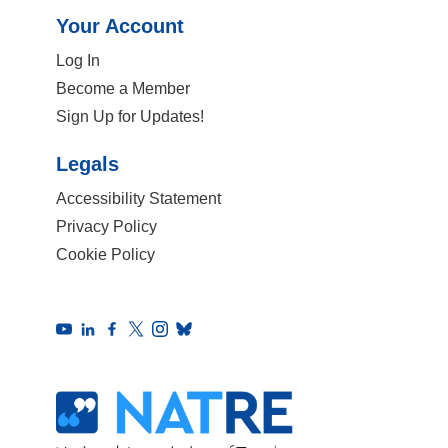
Your Account
Log In
Become a Member
Sign Up for Updates!
Legals
Accessibility Statement
Privacy Policy
Cookie Policy