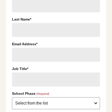
Last Name*
Email Address*
Job Title*
School Phase
(Required)