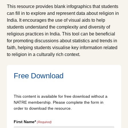
This resource provides blank infographics that students
can fill in to explore and represent data about religion in
India. It encourages the use of visual aids to help
students understand the complexity and diversity of
religious practices in India. This tool can be beneficial
for promoting discussions about statistics and trends in
faith, helping students visualise key information related
to religion in a culturally rich context.
Free Download
This content is available for free download without a
NATRE membership. Please complete the form in
order to download the resource.
First Name*
(Required)