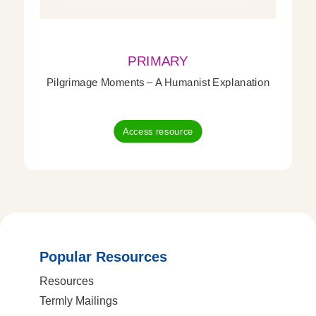
PRIMARY
Pilgrimage Moments – A Humanist Explanation
Access resource
Popular Resources
Resources
Termly Mailings