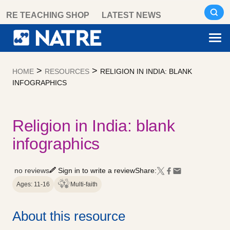
Skip
RE TEACHING SHOP
LATEST NEWS
to
content
>
>
HOME
RESOURCES
RELIGION IN INDIA: BLANK
INFOGRAPHICS
Religion in India: blank
infographics
no reviews
Sign in to write a review
Share:
Ages: 11-16
Multi-faith
About this resource