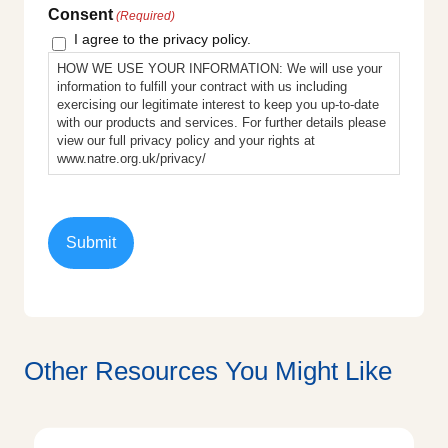
Consent
(Required)
I agree to the privacy policy.
HOW WE USE YOUR INFORMATION: We will use your
information to fulfill your contract with us including
exercising our legitimate interest to keep you up-to-date
with our products and services. For further details please
view our full privacy policy and your rights at
www.natre.org.uk/privacy/
Other Resources You Might Like