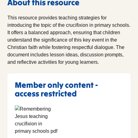
About this resource
This resource provides teaching strategies for
introducing the topic of the crucifixion in primary schools.
It offers a balanced approach, ensuring that children
understand the significance of this key event in the
Christian faith while fostering respectful dialogue. The
document includes lesson ideas, discussion prompts,
and reflective activities for young learners.
Member only content -
access restricted