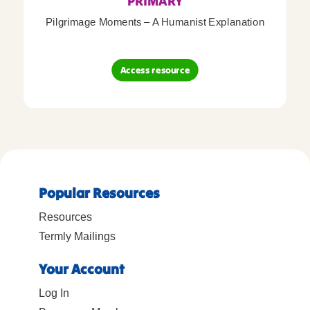
PRIMARY
Pilgrimage Moments – A Humanist Explanation
Access resource
Popular Resources
Resources
Termly Mailings
Your Account
Log In