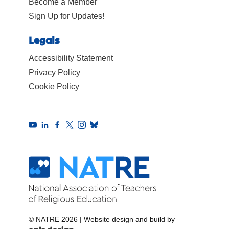
Become a Member
Sign Up for Updates!
Legals
Accessibility Statement
Privacy Policy
Cookie Policy
© NATRE 2026
|
Website design and build by