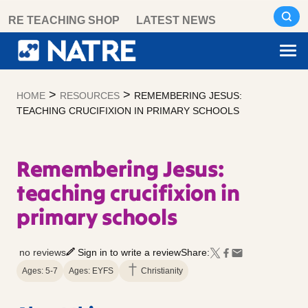
Skip
RE TEACHING SHOP
LATEST NEWS
to
content
>
>
HOME
RESOURCES
REMEMBERING JESUS:
TEACHING CRUCIFIXION IN PRIMARY SCHOOLS
Remembering Jesus:
teaching crucifixion in
primary schools
no reviews
Sign in to write a review
Share:
Ages: 5-7
Ages: EYFS
Christianity