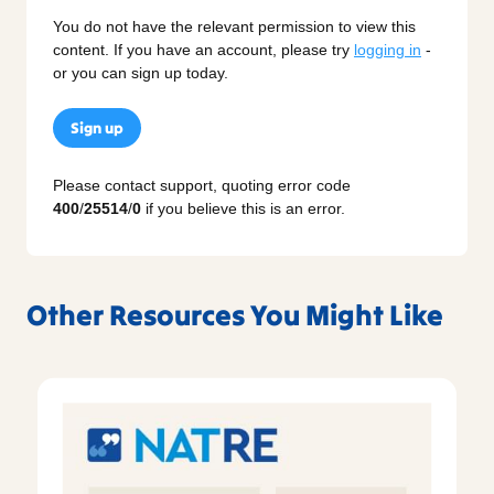
You do not have the relevant permission to view this
content. If you have an account, please try
logging in
-
or you can sign up today.
Sign up
Please contact support, quoting error code
400
/
25514
/
0
if you believe this is an error.
Other Resources You Might Like