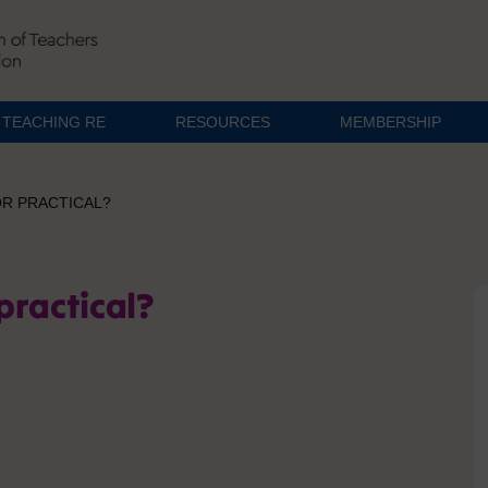
TEACHING RE
RESOURCES
MEMBERSHIP
OR PRACTICAL?
 practical?