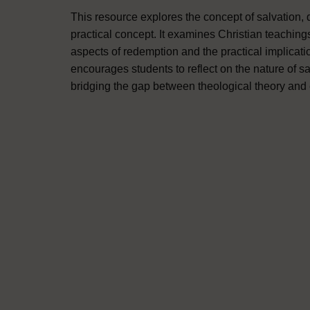
This resource explores the concept of salvation, di
practical concept. It examines Christian teachings
aspects of redemption and the practical implicatio
encourages students to reflect on the nature of sa
bridging the gap between theological theory and 