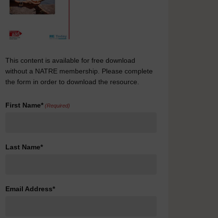
This content is available for free download
without a NATRE membership. Please complete
the form in order to download the resource.
First Name*
(Required)
Last Name*
Email Address*