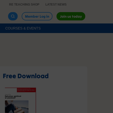
RE TEACHING SHOP
LATEST NEWS
Member Log in
Join us today
COURSES & EVENTS
Free Download