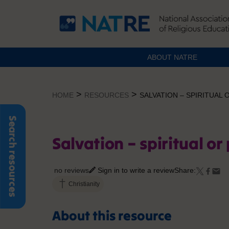
ABOUT NATRE
Skip
to
>
>
HOME
RESOURCES
SALVATION – SPIRITUAL 
content
Search resources
Salvation – spiritual or
no reviews
Sign in to write a review
Share:
Christianity
About this resource