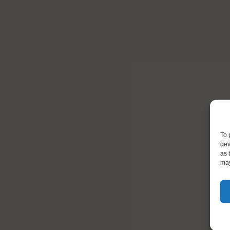
To 
dev
as 
may