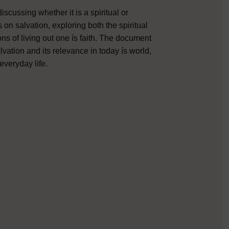
scussing whether it is a spiritual or
 on salvation, exploring both the spiritual
ns of living out one ís faith. The document
lvation and its relevance in today ís world,
everyday life.