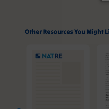
Other Resources You Might L