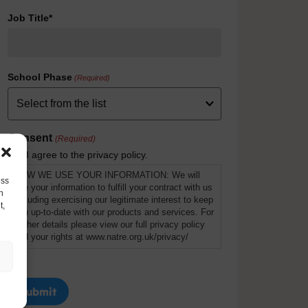
Job Title*
School Phase
(Required)
Consent
(Required)
I agree to the privacy policy.
HOW WE USE YOUR INFORMATION: We will
ess
use your information to fulfill your contract with us
h
including exercising our legitimate interest to keep
t,
you up-to-date with our products and services. For
further details please view our full privacy policy
and your rights at www.natre.org.uk/privacy/