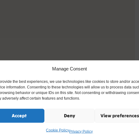
Manage Consent
provide the best experiences, we use technologies like cookies to store and/or acc
ice information. Consenting to these technologies will allow us to process data suc
browsing behavior or unique IDs on this site. Not consenting or withdrawing consen
 adversely affect certain features and functions.
Accept
Deny
View preferences
Cookie Policy
Privacy Policy