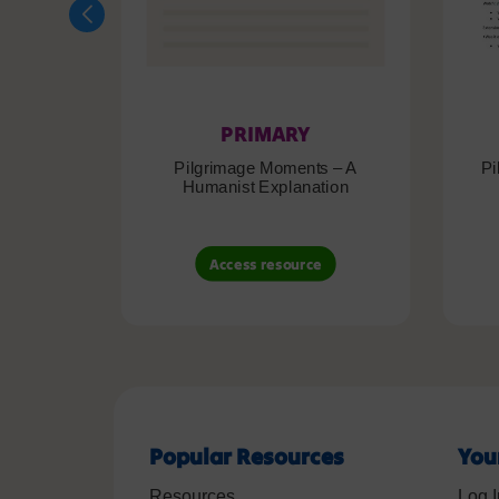
PRIMARY
Pilgrimage Moments – A
Pi
Humanist Explanation
Access resource
Popular Resources
You
Resources
Log I