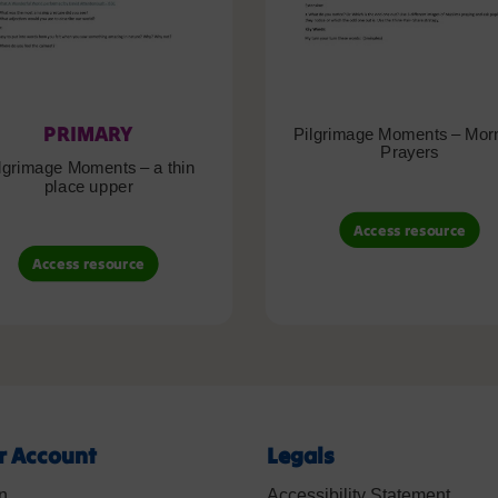
PRIMARY
Pilgrimage Moments – Mor
Prayers
lgrimage Moments – a thin
place upper
Access resource
Access resource
r Account
Legals
n
Accessibility Statement