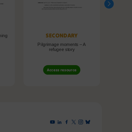
SECONDARY
ning
Pilgrimage moments – A
Pil
refugee story
B
Access resource