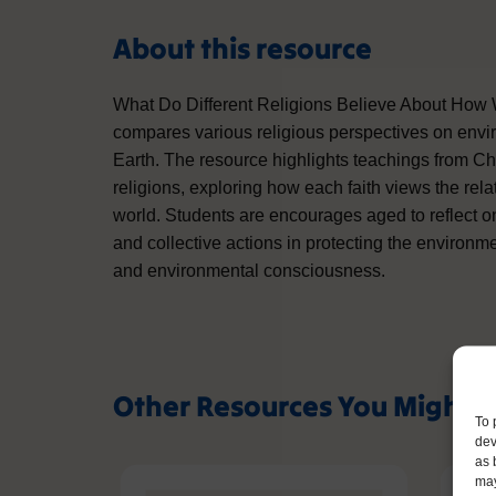
About this resource
What Do Different Religions Believe About How
compares various religious perspectives on envi
Earth. The resource highlights teachings from Chr
religions, exploring how each faith views the re
world. Students are encourages aged to reflect o
and collective actions in protecting the environme
and environmental consciousness.
Other Resources You Might L
To 
dev
as 
may