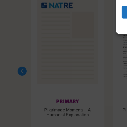
PRIMARY
Pilgrimage Moments – A
Pi
Humanist Explanation