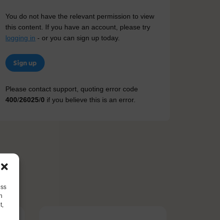
You do not have the relevant permission to view
this content. If you have an account, please try
logging in
- or you can sign up today.
Sign up
Please contact support, quoting error code
400
/
26025
/
0
if you believe this is an error.
ess
h
t,