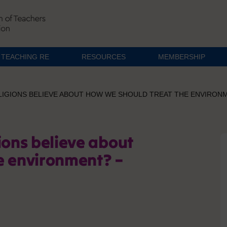
TEACHING RE
RESOURCES
MEMBERSHIP
LIGIONS BELIEVE ABOUT HOW WE SHOULD TREAT THE ENVIRON
ions believe about
e environment? –