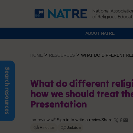
ABOUT NATRE
Skip
to
>
>
HOME
RESOURCES
WHAT DO DIFFERENT RE
content
Search resources
What do different relig
how we should treat th
Presentation
no reviews
Sign in to write a review
Share:
Hinduism
Judaism