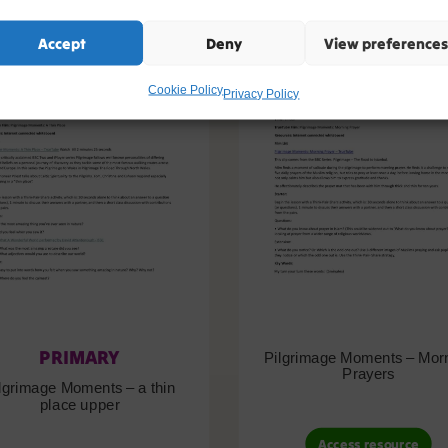
Accept
Deny
View preferences
Cookie Policy
Privacy Policy
PRIMARY
Pilgrimage Moments – Mor
Prayers
lgrimage Moments – a thin
place upper
Access resource