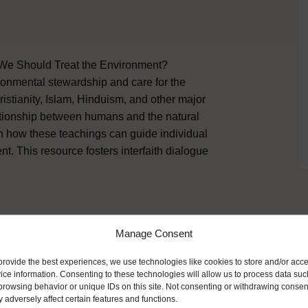
 We Should Treat the Environment?
ronmental stewardship and care for the
istianity, Islam, Hinduism, and other major
lationship between humans and the natural
n how these teachings can guide individual
nt. This resource fosters interfaith dialogue
Manage Consent
ike
provide the best experiences, we use technologies like cookies to store and/or acc
ice information. Consenting to these technologies will allow us to process data suc
browsing behavior or unique IDs on this site. Not consenting or withdrawing consen
 adversely affect certain features and functions.