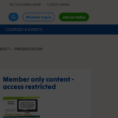
RE TEACHING SHOP
LATEST NEWS
Member Log in
Join us today
COURSES & EVENTS
MENT? – PRESENTATION
Member only content -
access restricted