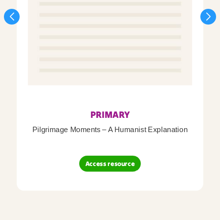
PRIMARY
Pilgrimage Moments – A Humanist Explanation
Access resource