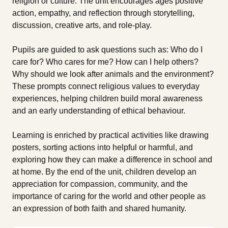
religion or culture. The unit encourages ages positive
action, empathy, and reflection through storytelling,
discussion, creative arts, and role-play.
Pupils are guided to ask questions such as: Who do I
care for? Who cares for me? How can I help others?
Why should we look after animals and the environment?
These prompts connect religious values to everyday
experiences, helping children build moral awareness
and an early understanding of ethical behaviour.
Learning is enriched by practical activities like drawing
posters, sorting actions into helpful or harmful, and
exploring how they can make a difference in school and
at home. By the end of the unit, children develop an
appreciation for compassion, community, and the
importance of caring for the world and other people as
an expression of both faith and shared humanity.