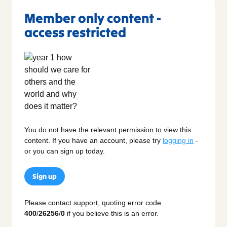
Member only content -
access restricted
You do not have the relevant permission to view this
content. If you have an account, please try
logging in
-
or you can sign up today.
Sign up
Please contact support, quoting error code
400
/
26256
/
0
if you believe this is an error.