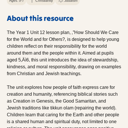
Ages: 5-7
Christianity
Judaism
About this resource
The Year 1 Unit 12 lesson plan, ‚”How Should We Care
for the World and for Others?‚ is designed to help young
children reflect on their responsibility for the world
around them and the people within it. Aimed at pupils
aged 5‚Äì6, this unit introduces the idea of stewardship,
kindness, and moral responsibility, drawing on examples
from Christian and Jewish teachings.
The unit explores how people of faith express care for
creation and humanity, referencing biblical stories such
as Creation in Genesis, the Good Samaritan, and
Jewish traditions like tikkun olam (repairing the world).
Children learn that caring for the Earth and other people
is a shared human and spiritual duty, not limited to one