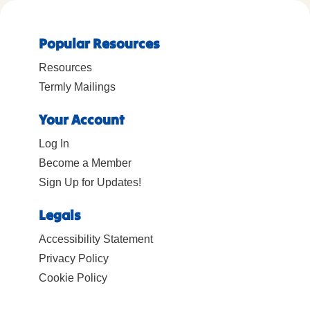
Popular Resources
Resources
Termly Mailings
Your Account
Log In
Become a Member
Sign Up for Updates!
Legals
Accessibility Statement
Privacy Policy
Cookie Policy