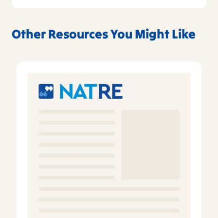
Other Resources You Might Like