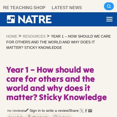
Skip
RE TEACHING SHOP
LATEST NEWS
to
content
>
>
HOME
RESOURCES
YEAR 1 – HOW SHOULD WE CARE
FOR OTHERS AND THE WORLD AND WHY DOES IT
MATTER? STICKY KNOWLEDGE
Year 1 – How should we
care for others and the
world and why does it
matter? Sticky Knowledge
no reviews
Sign in to write a review
Share: