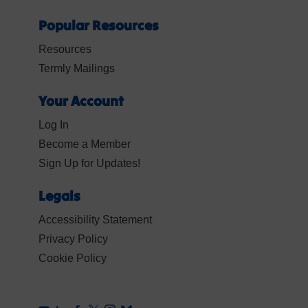
Popular Resources
Resources
Termly Mailings
Your Account
Log In
Become a Member
Sign Up for Updates!
Legals
Accessibility Statement
Privacy Policy
Cookie Policy