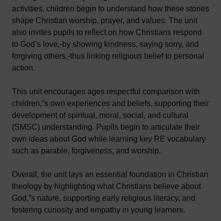
activities, children begin to understand how these stories
shape Christian worship, prayer, and values. The unit
also invites pupils to reflect on how Christians respond
to God’s love‚-by showing kindness, saying sorry, and
forgiving others‚-thus linking religious belief to personal
action.
This unit encourages ages respectful comparison with
children‚”s own experiences and beliefs, supporting their
development of spiritual, moral, social, and cultural
(SMSC) understanding. Pupils begin to articulate their
own ideas about God while learning key RE vocabulary
such as parable, forgiveness, and worship.
Overall, the unit lays an essential foundation in Christian
theology by highlighting what Christians believe about
God‚”s nature, supporting early religious literacy, and
fostering curiosity and empathy in young learners.