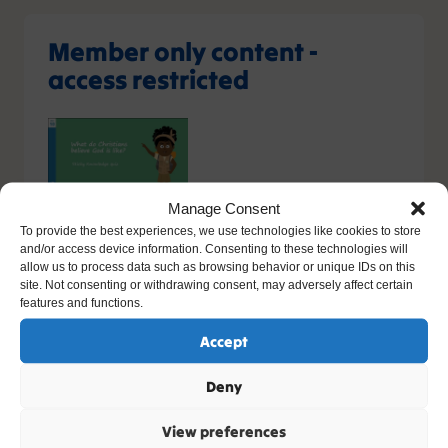
Member only content -
access restricted
Manage Consent
You do not have the relevant permission to view this
To provide the best experiences, we use technologies like cookies to store
and/or access device information. Consenting to these technologies will
content. If you have an account, please try
logging in
-
allow us to process data such as browsing behavior or unique IDs on this
or you can sign up today.
site. Not consenting or withdrawing consent, may adversely affect certain
features and functions.
Sign up
Accept
Please contact support, quoting error code
Deny
400
/
26266
/
0
if you believe this is an error.
View preferences