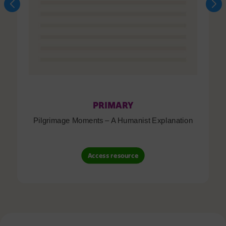
PRIMARY
Pilgrimage Moments – A Humanist Explanation
Access resource