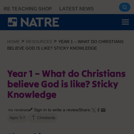
Skip
RE TEACHING SHOP
LATEST NEWS
to
content
>
>
HOME
RESOURCES
YEAR 1 – WHAT DO CHRISTIANS
BELIEVE GOD IS LIKE? STICKY KNOWLEDGE
Year 1 – What do Christians
believe God is like? Sticky
Knowledge
no reviews
Sign in to write a review
Share:
Ages: 5-7
Christianity