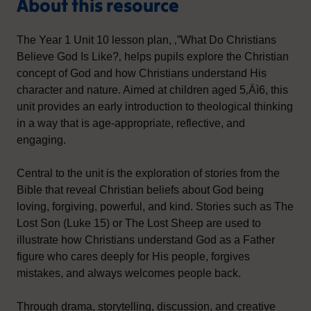
About this resource
The Year 1 Unit 10 lesson plan, ‚”What Do Christians
Believe God Is Like?‚ helps pupils explore the Christian
concept of God and how Christians understand His
character and nature. Aimed at children aged 5‚Äì6, this
unit provides an early introduction to theological thinking
in a way that is age-appropriate, reflective, and
engaging.
Central to the unit is the exploration of stories from the
Bible that reveal Christian beliefs about God being
loving, forgiving, powerful, and kind. Stories such as The
Lost Son (Luke 15) or The Lost Sheep are used to
illustrate how Christians understand God as a Father
figure who cares deeply for His people, forgives
mistakes, and always welcomes people back.
Through drama, storytelling, discussion, and creative