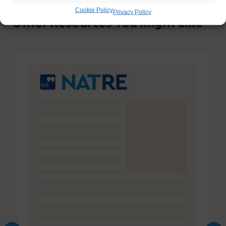
Cookie Policy
Privacy Policy
Other Resources You Might Like