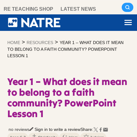
Skip
RE TEACHING SHOP
LATEST NEWS
to
content
>
>
HOME
RESOURCES
YEAR 1 – WHAT DOES IT MEAN
TO BELONG TO A FAITH COMMUNITY? POWERPOINT
LESSON 1
Year 1 – What does it mean
to belong to a faith
community? PowerPoint
Lesson 1
no reviews
Sign in to write a review
Share: