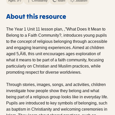
Ages: 5-7
Christianity
Islam
Judaism
About this resource
The Year 1 Unit 11 lesson plan, ‚”What Does It Mean to
Belong to a Faith Community?‚ introduces young pupils
to the concept of religious belonging through accessible
and engaging learning experiences. Aimed at children
aged 5‚Äì6, this unit encourages ages exploration of
what it means to be part of a faith community, focusing
particularly on Christian and Muslim practices, while
promoting respect for diverse worldviews.
Through stories, images, songs, and activities, children
investigate how people show they belong and what
being part of a religious group looks like in everyday life.
Pupils are introduced to key symbols of belonging, such
as baptism in Christianity and welcoming ceremonies in