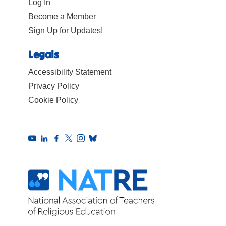
Log In
Become a Member
Sign Up for Updates!
Legals
Accessibility Statement
Privacy Policy
Cookie Policy