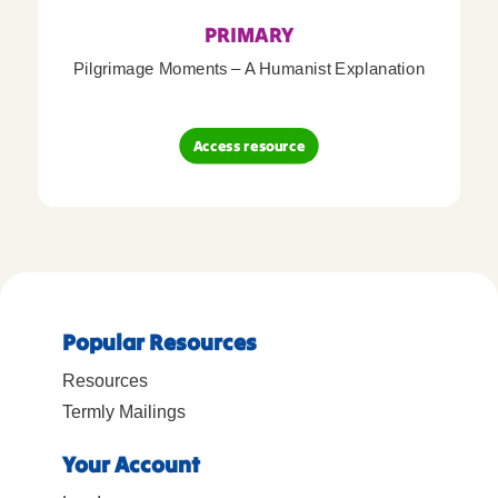
PRIMARY
Pilgrimage Moments – A Humanist Explanation
Access resource
Popular Resources
Resources
Termly Mailings
Your Account