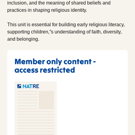
inclusion, and the meaning of shared beliefs and
practices in shaping religious identity.
This unit is essential for building early religious literacy,
supporting children‚”s understanding of faith, diversity,
and belonging.
Member only content -
access restricted