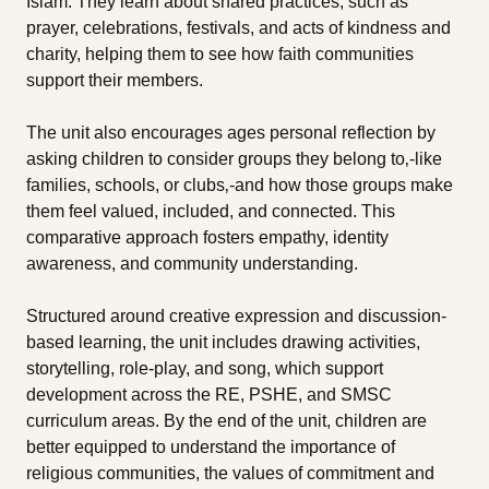
Islam. They learn about shared practices, such as
prayer, celebrations, festivals, and acts of kindness and
charity, helping them to see how faith communities
support their members.
The unit also encourages ages personal reflection by
asking children to consider groups they belong to‚-like
families, schools, or clubs‚-and how those groups make
them feel valued, included, and connected. This
comparative approach fosters empathy, identity
awareness, and community understanding.
Structured around creative expression and discussion-
based learning, the unit includes drawing activities,
storytelling, role-play, and song, which support
development across the RE, PSHE, and SMSC
curriculum areas. By the end of the unit, children are
better equipped to understand the importance of
religious communities, the values of commitment and