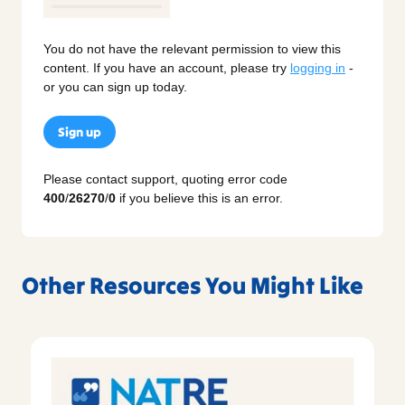
You do not have the relevant permission to view this
content. If you have an account, please try
logging in
-
or you can sign up today.
Sign up
Please contact support, quoting error code
400
/
26270
/
0
if you believe this is an error.
Other Resources You Might Like