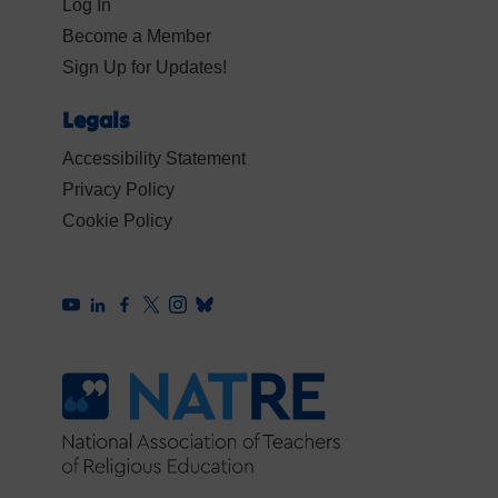
Log In
Become a Member
Sign Up for Updates!
Legals
Accessibility Statement
Privacy Policy
Cookie Policy