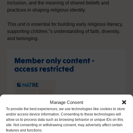
inclusion, and the meaning of shared beliefs and
practices in shaping religious identity.
This unit is essential for building early religious literacy,
supporting children‚”s understanding of faith, diversity,
and belonging.
Member only content -
access restricted
Manage Consent
To provide the best experiences, we use technologies like cookies to store
and/or access device information. Consenting to these technologies will
allow us to process data such as browsing behavior or unique IDs on this
site. Not consenting or withdrawing consent, may adversely affect certain
features and functions.