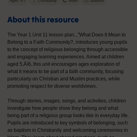
Ages: 5-7
Christianity
Islam
Judaism
About this resource
The Year 1 Unit 11 lesson plan, ‚”What Does It Mean to
Belong to a Faith Community?‚ introduces young pupils
to the concept of religious belonging through accessible
and engaging learning experiences. Aimed at children
aged 5‚Äì6, this unit encourages ages exploration of
what it means to be part of a faith community, focusing
particularly on Christian and Muslim practices, while
promoting respect for diverse worldviews.
Through stories, images, songs, and activities, children
investigate how people show they belong and what
being part of a religious group looks like in everyday life.
Pupils are introduced to key symbols of belonging, such
as baptism in Christianity and welcoming ceremonies in