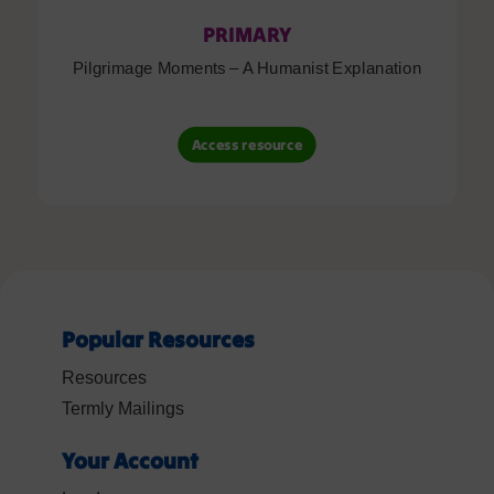
PRIMARY
Pilgrimage Moments – A Humanist Explanation
Access resource
Popular Resources
Resources
Termly Mailings
Your Account