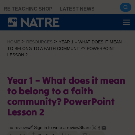
Skip
RE TEACHING SHOP
LATEST NEWS
to
content
>
>
HOME
RESOURCES
YEAR 1 – WHAT DOES IT MEAN
TO BELONG TO A FAITH COMMUNITY? POWERPOINT
LESSON 2
Year 1 – What does it mean
to belong to a faith
community? PowerPoint
Lesson 2
no reviews
Sign in to write a review
Share: