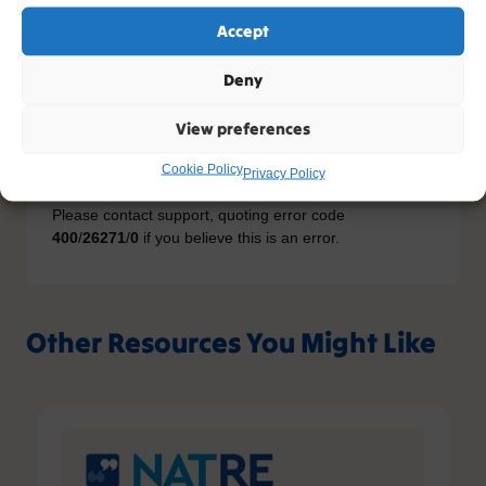
Accept
You do not have the relevant permission to view this
Deny
content. If you have an account, please try
logging in
-
or you can sign up today.
View preferences
Sign up
Cookie Policy
Privacy Policy
Please contact support, quoting error code
400
/
26271
/
0
if you believe this is an error.
Other Resources You Might Like