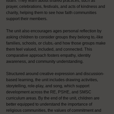
Islam. They learn about shared practices, such as
prayer, celebrations, festivals, and acts of kindness and
charity, helping them to see how faith communities
support their members.
The unit also encourages ages personal reflection by
asking children to consider groups they belong to‚-like
families, schools, or clubs‚-and how those groups make
them feel valued, included, and connected. This
comparative approach fosters empathy, identity
awareness, and community understanding.
Structured around creative expression and discussion-
based learning, the unit includes drawing activities,
storytelling, role-play, and song, which support
development across the RE, PSHE, and SMSC
curriculum areas. By the end of the unit, children are
better equipped to understand the importance of
religious communities, the values of commitment and