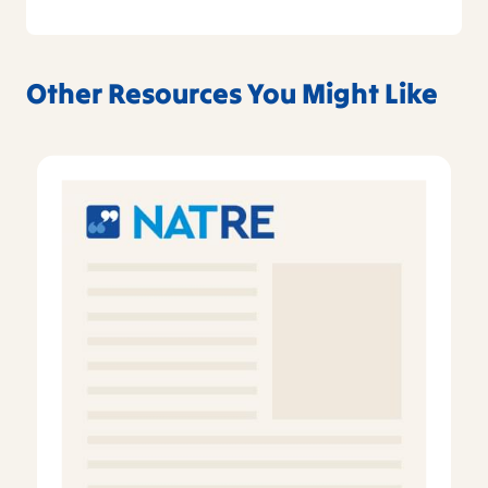
Other Resources You Might Like