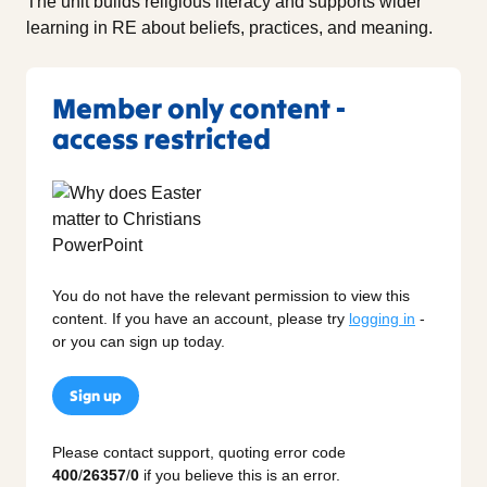
The unit builds religious literacy and supports wider
learning in RE about beliefs, practices, and meaning.
Member only content -
access restricted
You do not have the relevant permission to view this
content. If you have an account, please try
logging in
-
or you can sign up today.
Sign up
Please contact support, quoting error code
400
/
26357
/
0
if you believe this is an error.