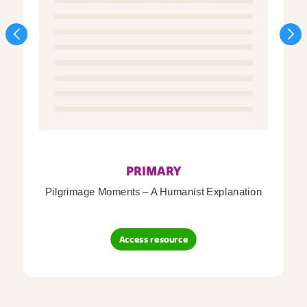
PRIMARY
Pilgrimage Moments – A Humanist Explanation
Access resource