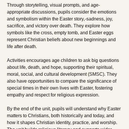
Through storytelling, visual prompts, and age-
appropriate discussions, pupils consider the emotions
and symbolism within the Easter story‚-sadness, joy,
sacrifice, and victory over death. They explore how
symbols like the cross, empty tomb, and Easter eggs
represent Christian beliefs about new beginnings and
life after death.
Activities encourages age children to ask big questions
about life, death, and hope, supporting their spiritual,
moral, social, and cultural development (SMSC). They
also have opportunities to compare the significance of
special times in their own lives with Easter, fostering
empathy and respect for religious expression.
By the end of the unit, pupils will understand why Easter
matters to Christians, both historically and today, and
how it shapes Christian identity, practice, and worship.