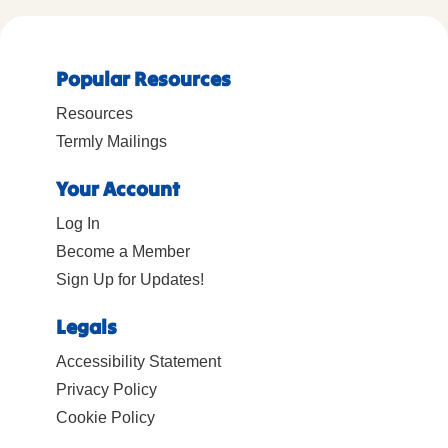
Popular Resources
Resources
Termly Mailings
Your Account
Log In
Become a Member
Sign Up for Updates!
Legals
Accessibility Statement
Privacy Policy
Cookie Policy