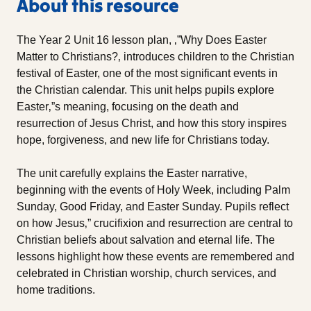
About this resource
The Year 2 Unit 16 lesson plan, ‚”Why Does Easter
Matter to Christians?‚ introduces children to the Christian
festival of Easter, one of the most significant events in
the Christian calendar. This unit helps pupils explore
Easter‚”s meaning, focusing on the death and
resurrection of Jesus Christ, and how this story inspires
hope, forgiveness, and new life for Christians today.
The unit carefully explains the Easter narrative,
beginning with the events of Holy Week, including Palm
Sunday, Good Friday, and Easter Sunday. Pupils reflect
on how Jesus‚” crucifixion and resurrection are central to
Christian beliefs about salvation and eternal life. The
lessons highlight how these events are remembered and
celebrated in Christian worship, church services, and
home traditions.