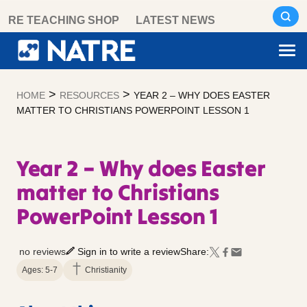
Skip
RE TEACHING SHOP
LATEST NEWS
to
content
>
>
HOME
RESOURCES
YEAR 2 – WHY DOES EASTER
MATTER TO CHRISTIANS POWERPOINT LESSON 1
Year 2 – Why does Easter
matter to Christians
PowerPoint Lesson 1
no reviews
Sign in to write a review
Share:
Ages: 5-7
Christianity