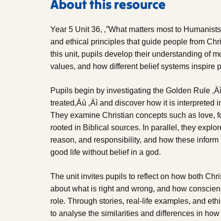
About this resource
Year 5 Unit 36, ‚”What matters most to Humanists
and ethical principles that guide people from C
this unit, pupils develop their understanding of 
values, and how different belief systems inspire p
Pupils begin by investigating the Golden Rule ‚Äì
treated‚Äù ‚Äì and discover how it is interpreted
They examine Christian concepts such as love, f
rooted in Biblical sources. In parallel, they expl
reason, and responsibility, and how these inform
good life without belief in a god.
The unit invites pupils to reflect on how both C
about what is right and wrong, and how conscien
role. Through stories, real-life examples, and e
to analyse the similarities and differences in h