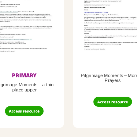
PRIMARY
Pilgrimage Moments – Mor
Prayers
lgrimage Moments – a thin
place upper
Access resource
Access resource