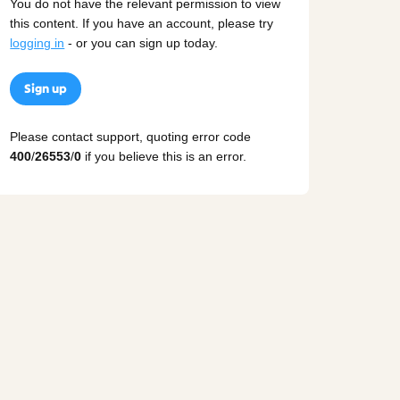
You do not have the relevant permission to view
this content. If you have an account, please try
logging in
- or you can sign up today.
Sign up
Please contact support, quoting error code
400
/
26553
/
0
if you believe this is an error.