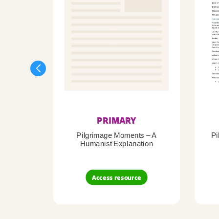
PRIMARY
Pilgrimage Moments – A
Pi
Humanist Explanation
Access resource