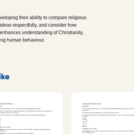
eveloping their ability to compare religious
ideas respectfully, and consider how
 enhances understanding of Christianity,
ding human behaviour.
ike