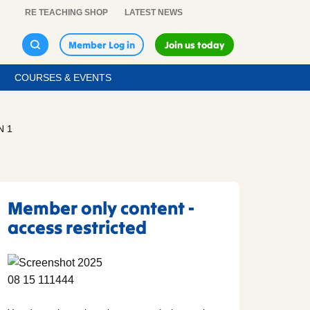
RE TEACHING SHOP
LATEST NEWS
Member Log in
Join us today
COURSES & EVENTS
N 1
Member only content -
access restricted