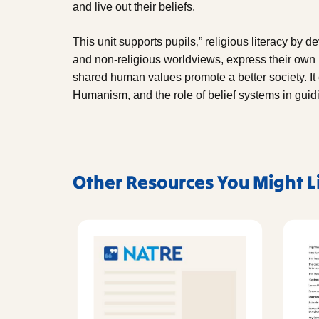
and live out their beliefs.
This unit supports pupils‚” religious literacy by d
and non-religious worldviews, express their own 
shared human values promote a better society. It
Humanism, and the role of belief systems in gui
Other Resources You Might L