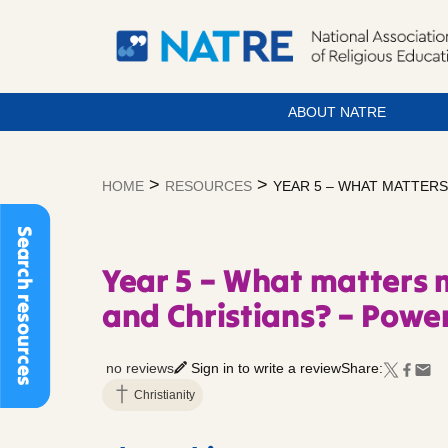
ABOUT NATRE
Skip
to
>
>
HOME
RESOURCES
YEAR 5 – WHAT MATTERS
content
Search resources
Year 5 – What matters 
and Christians? – Power
no reviews
Sign in to write a review
Share:
Christianity