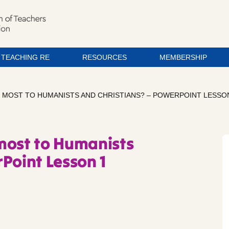
TEACHING RE
RESOURCES
MEMBERSHIP
 MOST TO HUMANISTS AND CHRISTIANS? – POWERPOINT LESSO
most to Humanists
Point Lesson 1