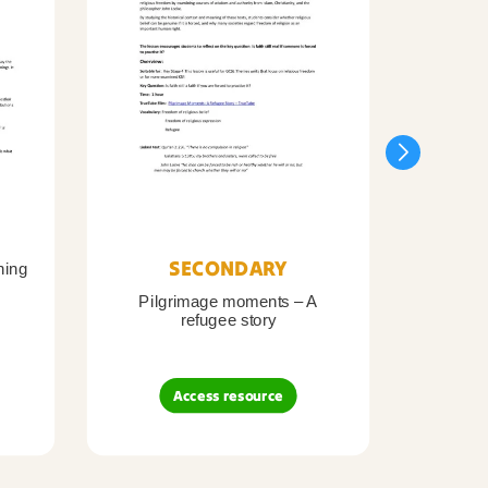
SECONDARY
ning
Pilgrimage moments – A
Pil
refugee story
B
Access resource