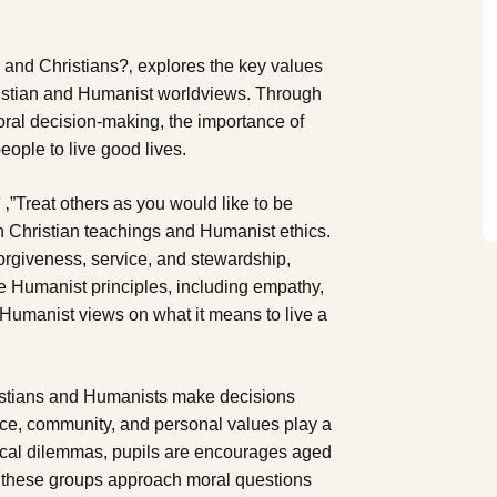
 and Christians?‚ explores the key values
hristian and Humanist worldviews. Through
moral decision-making, the importance of
eople to live good lives.
 ‚”Treat others as you would like to be
 in Christian teachings and Humanist ethics.
orgiveness, service, and stewardship,
ore Humanist principles, including empathy,
 Humanist views on what it means to live a
hristians and Humanists make decisions
ce, community, and personal values play a
thical dilemmas, pupils are encourages aged
ow these groups approach moral questions