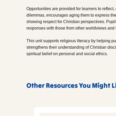
Opportunities are provided for learners to reflect
dilemmas, encourages aging them to express thei
showing respect for Christian perspectives. Pupil
responses with those from other worldviews and t
This unit supports religious literacy by helping pu
strengthens their understanding of Christian disc
spiritual belief on personal and social ethics.
Other Resources You Might L