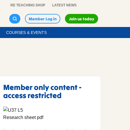
RE TEACHING SHOP
LATEST NEWS
Member Log in
Join us today
COURSES & EVENTS
Member only content -
access restricted