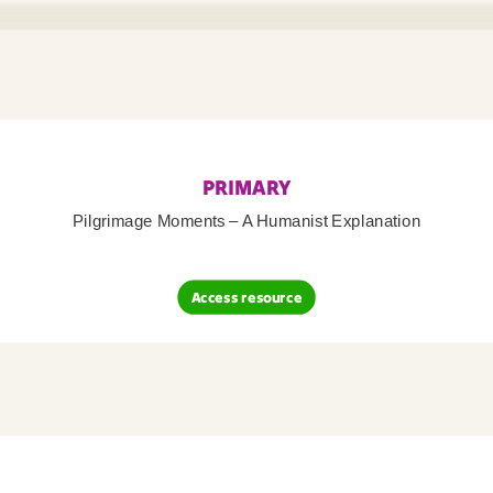
PRIMARY
Pilgrimage Moments – A Humanist Explanation
Access resource