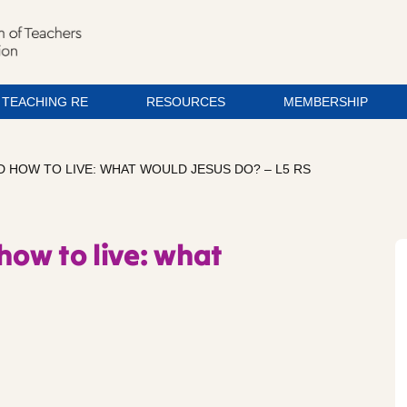
TEACHING RE
RESOURCES
MEMBERSHIP
D HOW TO LIVE: WHAT WOULD JESUS DO? – L5 RS
how to live: what