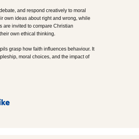
, debate, and respond creatively to moral
r own ideas about right and wrong, while
s are invited to compare Christian
heir own ethical thinking.
pils grasp how faith influences behaviour. It
ipleship, moral choices, and the impact of
ike