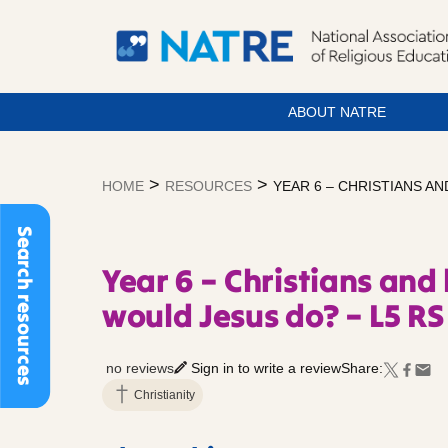
ABOUT NATRE
Skip
to
>
>
HOME
RESOURCES
YEAR 6 – CHRISTIANS AN
content
Search resources
Year 6 – Christians and 
would Jesus do? – L5 RS
no reviews
Sign in to write a review
Share:
Christianity