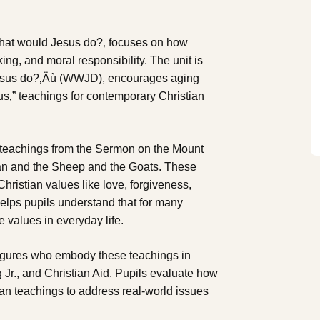
 What would Jesus do?‚ focuses on how
king, and moral responsibility. The unit is
 Jesus do?‚Äù (WWJD), encourages aging
sus‚” teachings for contemporary Christian
ng teachings from the Sermon on the Mount
an and the Sheep and the Goats. These
hristian values like love, forgiveness,
helps pupils understand that for many
 values in everyday life.
 figures who embody these teachings in
 Jr., and Christian Aid. Pupils evaluate how
ian teachings to address real-world issues