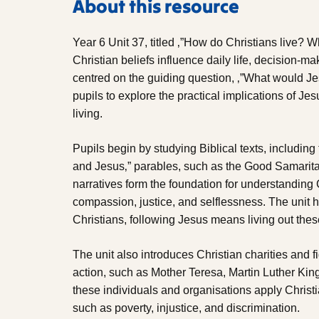
About this resource
Year 6 Unit 37, titled ‚”How do Christians live?
Christian beliefs influence daily life, decision-ma
centred on the guiding question, ‚”What would
pupils to explore the practical implications of Je
living.
Pupils begin by studying Biblical texts, includi
and Jesus‚” parables, such as the Good Samarit
narratives form the foundation for understanding C
compassion, justice, and selflessness. The unit 
Christians, following Jesus means living out these
The unit also introduces Christian charities and
action, such as Mother Teresa, Martin Luther King
these individuals and organisations apply Christ
such as poverty, injustice, and discrimination.