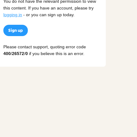
You do not have the relevant permission to view
this content. If you have an account, please try
logging in
- or you can sign up today.
Sign up
Please contact support, quoting error code
400
/
26572
/
0
if you believe this is an error.