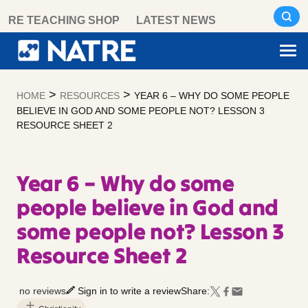
Skip
RE TEACHING SHOP
LATEST NEWS
to
content
>
>
HOME
RESOURCES
YEAR 6 – WHY DO SOME PEOPLE
BELIEVE IN GOD AND SOME PEOPLE NOT? LESSON 3
RESOURCE SHEET 2
Year 6 – Why do some
people believe in God and
some people not? Lesson 3
Resource Sheet 2
no reviews
Sign in to write a review
Share: