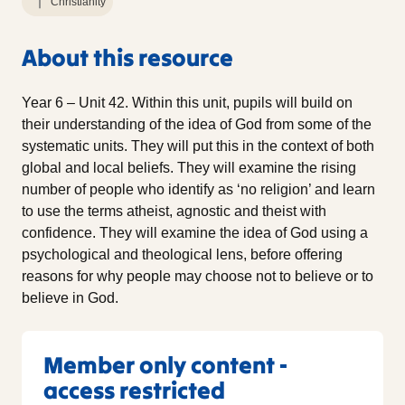
Christianity
About this resource
Year 6 – Unit 42. Within this unit, pupils will build on
their understanding of the idea of God from some of the
systematic units. They will put this in the context of both
global and local beliefs. They will examine the rising
number of people who identify as ‘no religion’ and learn
to use the terms atheist, agnostic and theist with
confidence. They will examine the idea of God using a
psychological and theological lens, before offering
reasons for why people may choose not to believe or to
believe in God.
Member only content -
access restricted