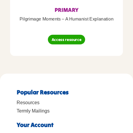
PRIMARY
Pilgrimage Moments – A Humanist Explanation
Access resource
Popular Resources
Resources
Termly Mailings
Your Account