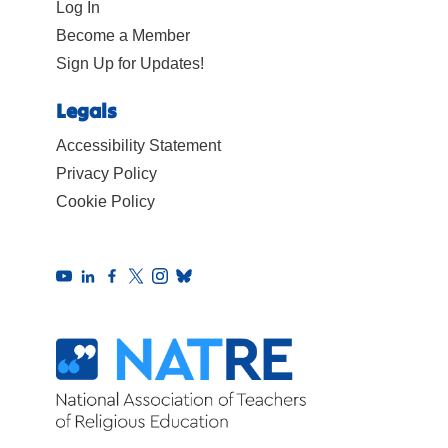
Log In
Become a Member
Sign Up for Updates!
Legals
Accessibility Statement
Privacy Policy
Cookie Policy