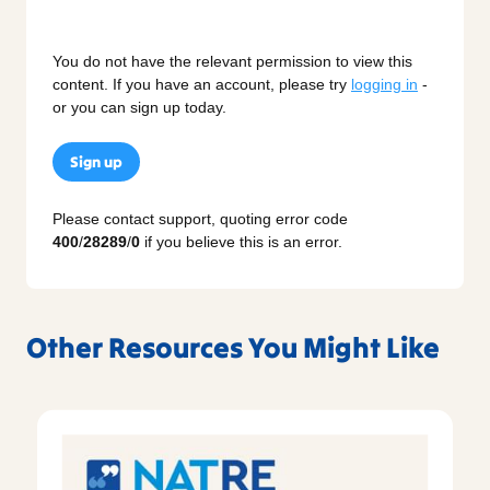
You do not have the relevant permission to view this
content. If you have an account, please try
logging in
-
or you can sign up today.
Sign up
Please contact support, quoting error code
400
/
28289
/
0
if you believe this is an error.
Other Resources You Might Like