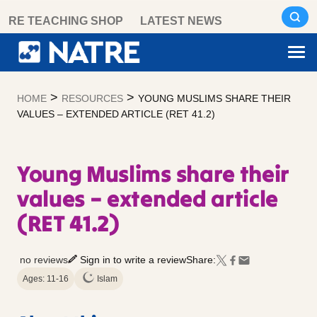
Skip
RE TEACHING SHOP
LATEST NEWS
to
content
>
>
HOME
RESOURCES
YOUNG MUSLIMS SHARE THEIR
VALUES – EXTENDED ARTICLE (RET 41.2)
Young Muslims share their
values – extended article
(RET 41.2)
no reviews
Sign in to write a review
Share:
Ages: 11-16
Islam