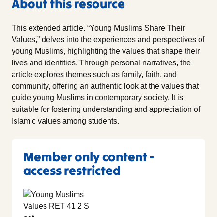
About this resource
This extended article, “Young Muslims Share Their
Values,” delves into the experiences and perspectives of
young Muslims, highlighting the values that shape their
lives and identities. Through personal narratives, the
article explores themes such as family, faith, and
community, offering an authentic look at the values that
guide young Muslims in contemporary society. It is
suitable for fostering understanding and appreciation of
Islamic values among students.
Member only content -
access restricted