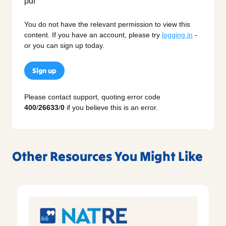
You do not have the relevant permission to view this
content. If you have an account, please try
logging in
-
or you can sign up today.
Sign up
Please contact support, quoting error code
400
/
26633
/
0
if you believe this is an error.
Other Resources You Might Like