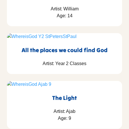
Artist: William
Age: 14
All the places we could find God
Artist: Year 2 Classes
The Light
Artist: Ajab
Age: 9