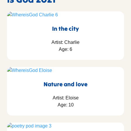
In the city
Artist: Charlie
Age: 6
Nature and love
Artist: Eloise
Age: 10