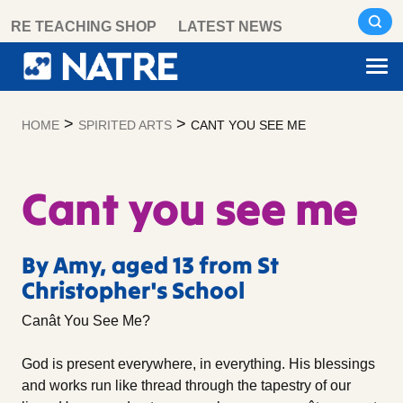
Skip
RE TEACHING SHOP
LATEST NEWS
to
content
>
>
HOME
SPIRITED ARTS
CANT YOU SEE ME
Cant you see me
By Amy, aged 13 from St
Christopher's School
Canât You See Me?
God is present everywhere, in everything. His blessings
and works run like thread through the tapestry of our