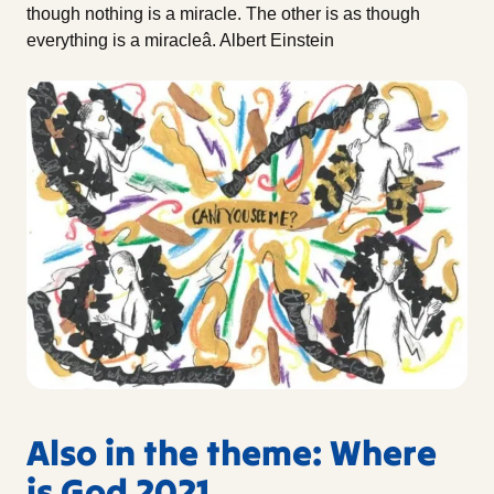
though nothing is a miracle. The other is as though
everything is a miracleâ. Albert Einstein
Also in the theme: Where
is God 2021