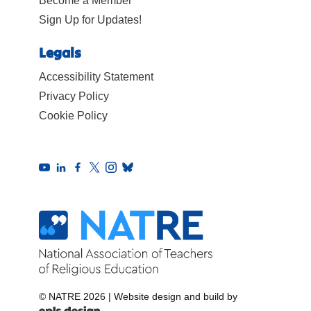
Become a Member
Sign Up for Updates!
Legals
Accessibility Statement
Privacy Policy
Cookie Policy
© NATRE 2026
|
Website design and build by