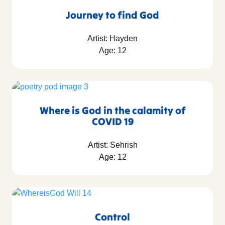
Journey to find God
Artist: Hayden
Age: 12
Where is God in the calamity of
COVID 19
Artist: Sehrish
Age: 12
Control