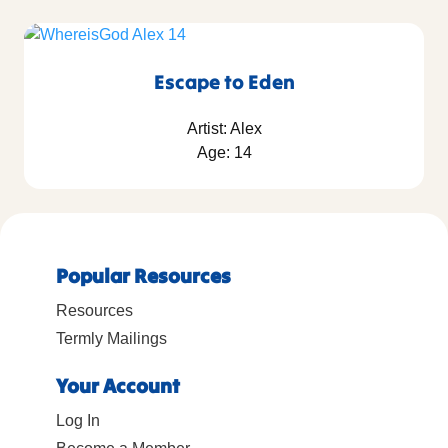
Escape to Eden
Artist: Alex
Age: 14
Popular Resources
Resources
Termly Mailings
Your Account
Log In