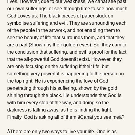
lives. However, due to our weakness, we canât see past
our own sufferings, or see-through time to see how much
God Loves us. The black pieces of paper stuck on
symbolise suffering and evil. They are surrounding each
of the people in the artwork, and not enabling them to
see the beauty of life that surrounds them, and that they
are a part (Shown by their golden eyes). So, they cam to
the conclusion that suffering, and evil is proof for the fact
that the all-powerful God doesnât exist. However, they
are only focusing on the suffering if their life, but
something very powerful is happening to the person on
the top right. He is experiencing the love of God
penetrating through his suffering, shown by the gold
shining through the black. He understands that God is
with him every step of the way, and doing so the
darkness is falling away, as he is finding the light.
Finally, God is asking all of them âCanât you see meâ?
âThere are only two ways to live your life. One is as