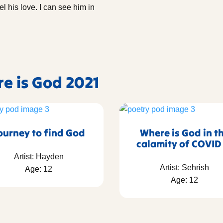
eel his love. I can see him in
re is God 2021
ourney to find God
Where is God in t
calamity of COVID
Artist: Hayden
Artist: Sehrish
Age: 12
Age: 12