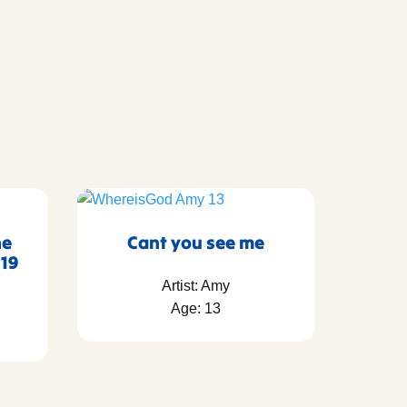
he
Cant you see me
 19
Artist: Amy
Age: 13