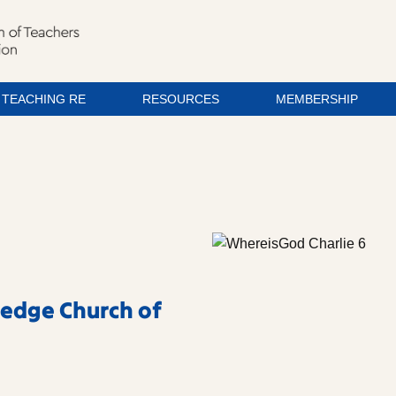
TEACHING RE
RESOURCES
MEMBERSHIP
ledge Church of