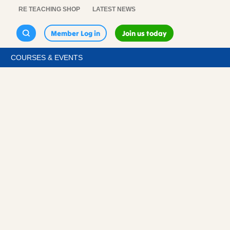
RE TEACHING SHOP
LATEST NEWS
Member Log in
Join us today
COURSES & EVENTS