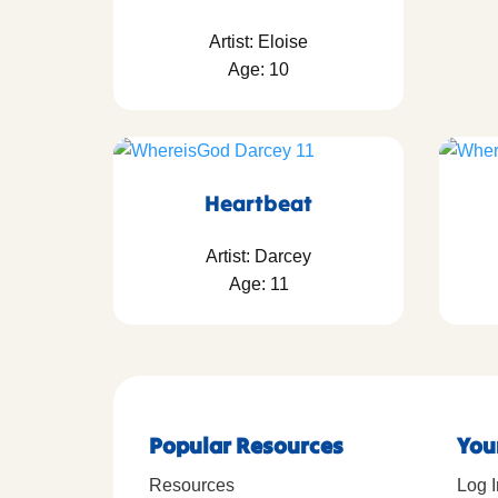
Artist: Eloise
Age: 10
Heartbeat
Artist: Darcey
Age: 11
Popular Resources
You
Resources
Log I