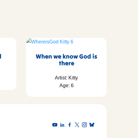
d
When we know God is
there
Artist: Kitty
Age: 6