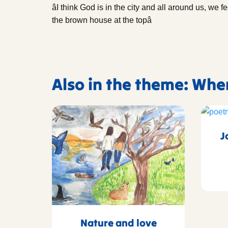
âI think God is in the city and all around us, we f
the brown house at the topâ
Also in the theme: Whe
J
Nature and love