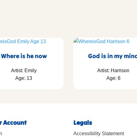
Where is he now
God is in my min
Artist: Emily
Artist: Harrison
Age: 13
Age: 6
r Account
Legals
n
Accessibility Statement