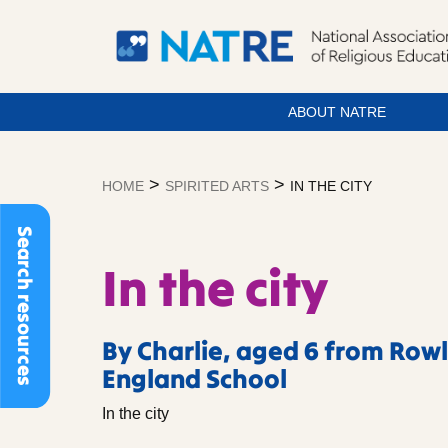
ABOUT NATRE
Skip
to
>
>
HOME
SPIRITED ARTS
IN THE CITY
content
Search resources
In the city
By Charlie, aged 6 from Row
England School
In the city