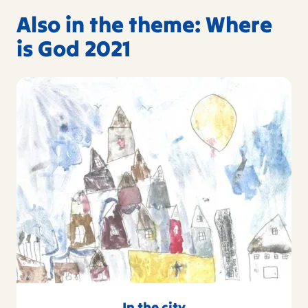
Also in the theme: Where
is God 2021
In the city