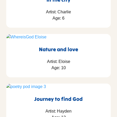
Artist: Charlie
Age: 6
Nature and love
Artist: Eloise
Age: 10
Journey to find God
Artist: Hayden