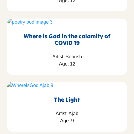
Age: 12
Where is God in the calamity of
COVID 19
Artist: Sehrish
Age: 12
The Light
Artist: Ajab
Age: 9