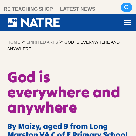
Skip
RE TEACHING SHOP
LATEST NEWS
to
content
>
>
HOME
SPIRITED ARTS
GOD IS EVERYWHERE AND
ANYWHERE
God is
everywhere and
anywhere
By Maizy, aged 9 from Long
Marston VA C of E Primary School