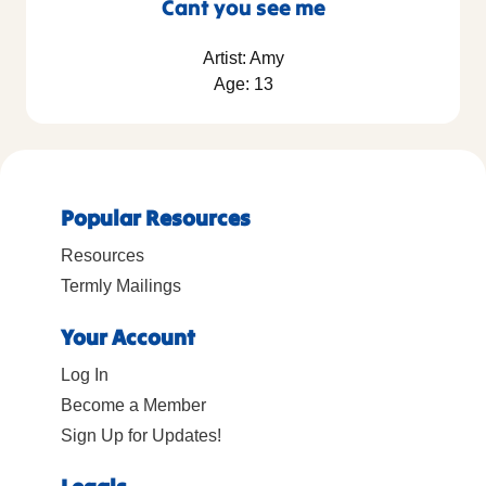
Cant you see me
Artist: Amy
Age: 13
Popular Resources
Resources
Termly Mailings
Your Account
Log In
Become a Member
Sign Up for Updates!