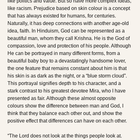
like politics and value. But so have more complex ideas,
like racism. Prejudice based on skin colour is a concept
that has always existed for humans, for centuries.
Naturally, it has deep connections with another age-old
idea, faith. In Hinduism, God can be represented as a
beautiful man, whom they call Krishna. He is the God of
compassion, love and protection of his people. Although
He can be portrayed in many different forms, from a
beautiful baby boy to a devastatingly handsome lover,
the one feature that remains constant about him is that
his skin is as dark as the night, or a “blue storm cloud”.
This portrayal signifies depth to his character, and a
stark contrast to his greatest devotee Mira, who I have
presented as fair. Although these almost opposite
colours show the difference between man and God, I
think that they balance each other out, and show the
positive effect that differences can have on each other.
“The Lord does not look at the things people look at.