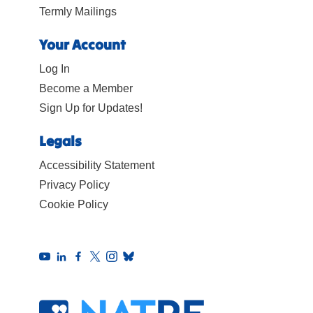
Termly Mailings
Your Account
Log In
Become a Member
Sign Up for Updates!
Legals
Accessibility Statement
Privacy Policy
Cookie Policy