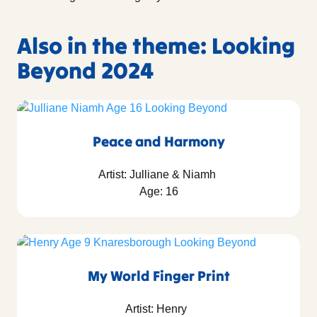
Also in the theme: Looking
Beyond 2024
Peace and Harmony
Artist: Julliane & Niamh
Age: 16
My World Finger Print
Artist: Henry