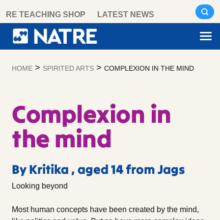
Skip
RE TEACHING SHOP
LATEST NEWS
to
content
>
>
HOME
SPIRITED ARTS
COMPLEXION IN THE MIND
Complexion in
the mind
By Kritika , aged 14 from Jags
Looking beyond
Most human concepts have been created by the mind,