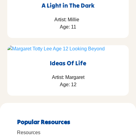
A Light in The Dark
Artist: Millie
Age: 11
Ideas Of Life
Artist: Margaret
Age: 12
Popular Resources
Resources