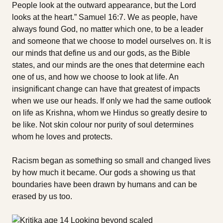
People look at the outward appearance, but the Lord
looks at the heart.” Samuel 16:7. We as people, have
always found God, no matter which one, to be a leader
and someone that we choose to model ourselves on. It is
our minds that define us and our gods, as the Bible
states, and our minds are the ones that determine each
one of us, and how we choose to look at life. An
insignificant change can have that greatest of impacts
when we use our heads. If only we had the same outlook
on life as Krishna, whom we Hindus so greatly desire to
be like. Not skin colour nor purity of soul determines
whom he loves and protects.
Racism began as something so small and changed lives
by how much it became. Our gods a showing us that
boundaries have been drawn by humans and can be
erased by us too.