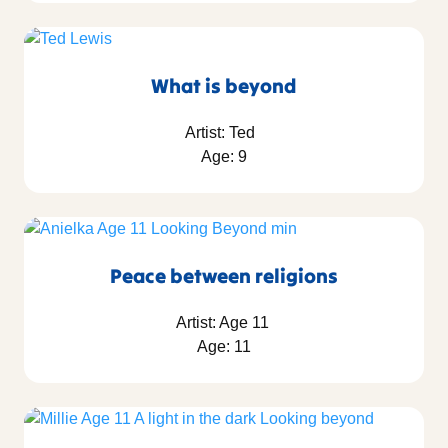
What is beyond
Artist: Ted
Age: 9
Peace between religions
Artist: Age 11
Age: 11