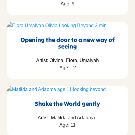
Age: 9
Opening the door to a new way of
seeing
Artist: Olvina, Elora, Umaiyah
Age: 12
Shake the World gently
Artist: Matilda and Adaoma
Age: 11