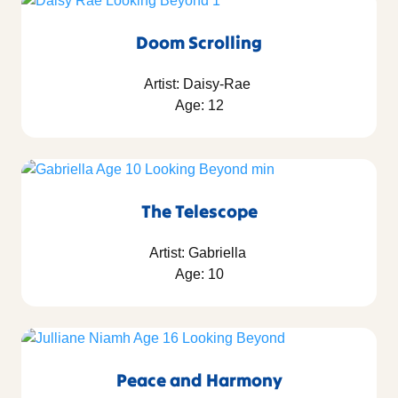
Doom Scrolling
Artist: Daisy-Rae
Age: 12
The Telescope
Artist: Gabriella
Age: 10
Peace and Harmony