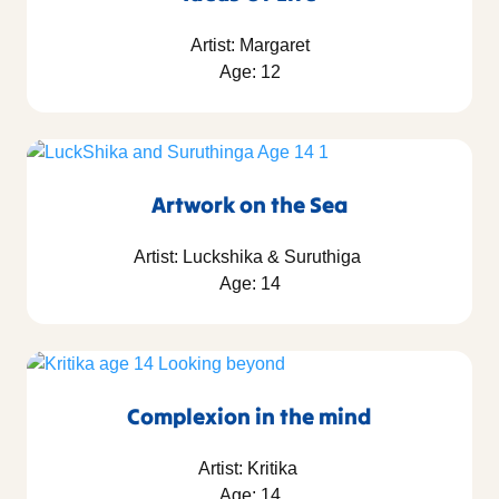
Artist: Margaret
Age: 12
Artwork on the Sea
Artist: Luckshika & Suruthiga
Age: 14
Complexion in the mind
Artist: Kritika
Age: 14