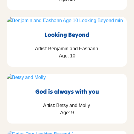
Looking Beyond
Artist: Benjamin and Eashann
Age: 10
God is always with you
Artist: Betsy and Molly
Age: 9