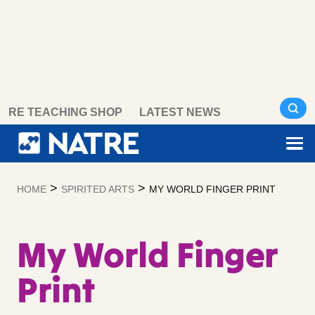
Skip
RE TEACHING SHOP
LATEST NEWS
to
content
>
>
HOME
SPIRITED ARTS
MY WORLD FINGER PRINT
My World Finger
Print