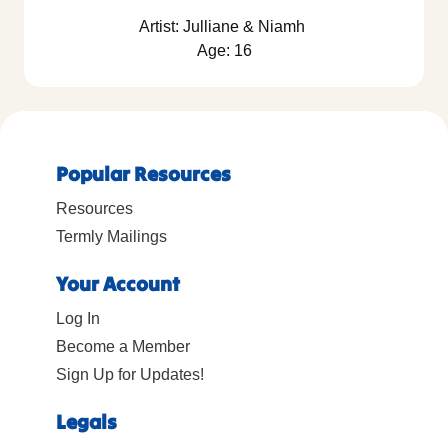
Artist: Julliane & Niamh
Age: 16
Popular Resources
Resources
Termly Mailings
Your Account
Log In
Become a Member
Sign Up for Updates!
Legals