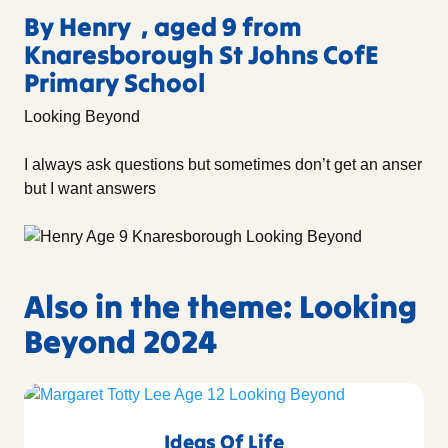
By Henry , aged 9 from
Knaresborough St Johns CofE
Primary School
Looking Beyond
I always ask questions but sometimes don’t get an anser
but I want answers
Also in the theme: Looking
Beyond 2024
Ideas Of Life