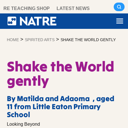
Skip
RE TEACHING SHOP
LATEST NEWS
to
content
>
>
HOME
SPIRITED ARTS
SHAKE THE WORLD GENTLY
Shake the World
gently
By Matilda and Adaoma , aged
11 from Little Eaton Primary
School
Looking Beyond