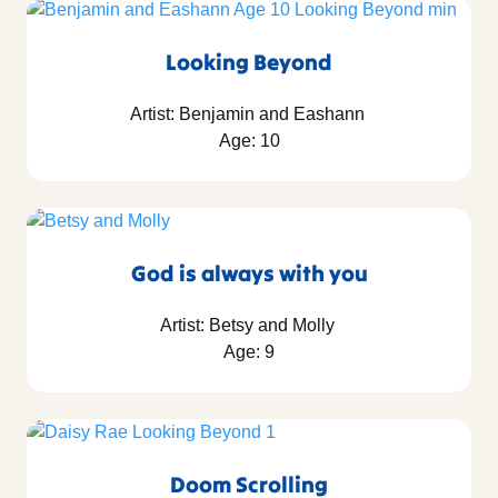
Looking Beyond
Artist: Benjamin and Eashann
Age: 10
God is always with you
Artist: Betsy and Molly
Age: 9
Doom Scrolling