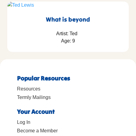
What is beyond
Artist: Ted
Age: 9
Popular Resources
Resources
Termly Mailings
Your Account
Log In
Become a Member