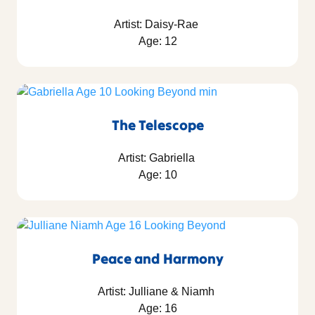
Artist: Daisy-Rae
Age: 12
The Telescope
Artist: Gabriella
Age: 10
Peace and Harmony
Artist: Julliane & Niamh
Age: 16