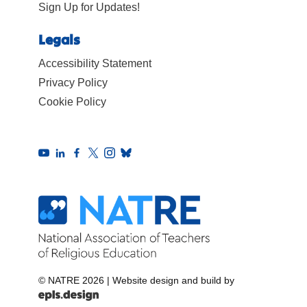
Sign Up for Updates!
Legals
Accessibility Statement
Privacy Policy
Cookie Policy
© NATRE 2026
|
Website design and build by