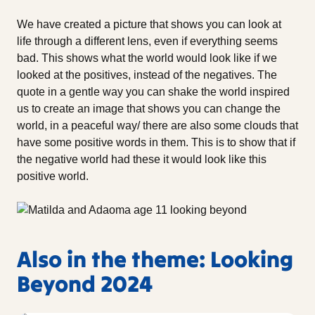
We have created a picture that shows you can look at
life through a different lens, even if everything seems
bad. This shows what the world would look like if we
looked at the positives, instead of the negatives. The
quote in a gentle way you can shake the world inspired
us to create an image that shows you can change the
world, in a peaceful way/ there are also some clouds that
have some positive words in them. This is to show that if
the negative world had these it would look like this
positive world.
Also in the theme: Looking
Beyond 2024