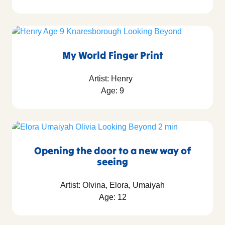
My World Finger Print
Artist: Henry
Age: 9
Opening the door to a new way of
seeing
Artist: Olvina, Elora, Umaiyah
Age: 12