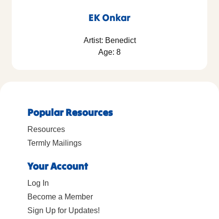
EK Onkar
Artist: Benedict
Age: 8
Popular Resources
Resources
Termly Mailings
Your Account
Log In
Become a Member
Sign Up for Updates!