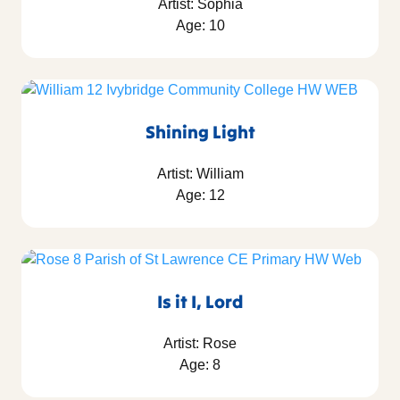
Artist: Sophia
Age: 10
Shining Light
Artist: William
Age: 12
Is it I, Lord
Artist: Rose
Age: 8