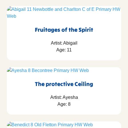
Fruitages of the Spirit
Artist: Abigail
Age: 11
The protective Ceiling
Artist: Ayesha
Age: 8