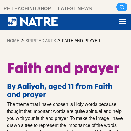
Skip
RE TEACHING SHOP
LATEST NEWS
to
content
>
>
HOME
SPIRITED ARTS
FAITH AND PRAYER
Faith and prayer
By Aaliyah, aged 11 from Faith
and prayer
The theme that I have chosen is Holy words because I
thought that important words are quite spiritual and help
you with your faith and prayer. To make the image I have
drawn a tree to represent the importance of the words