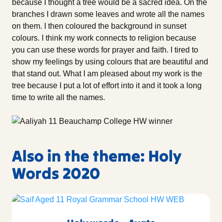
because I thought a tree would be a sacred idea. On the
branches I drawn some leaves and wrote all the names
on them. I then coloured the background in sunset
colours. I think my work connects to religion because
you can use these words for prayer and faith. I tired to
show my feelings by using colours that are beautiful and
that stand out. What I am pleased about my work is the
tree because I put a lot of effort into it and it took a long
time to write all the names.
Also in the theme: Holy
Words 2020