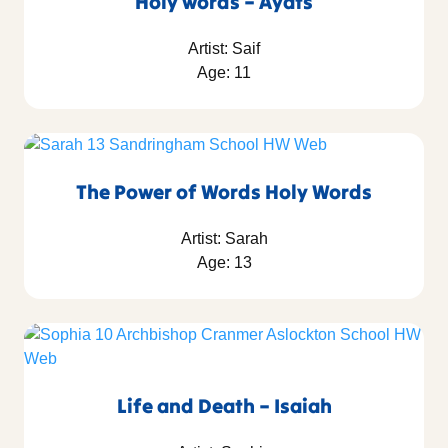
Holy words – Ayats
Artist: Saif
Age: 11
The Power of Words Holy Words
Artist: Sarah
Age: 13
Life and Death – Isaiah