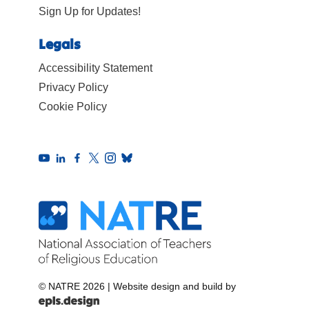
Sign Up for Updates!
Legals
Accessibility Statement
Privacy Policy
Cookie Policy
© NATRE 2026
|
Website design and build by