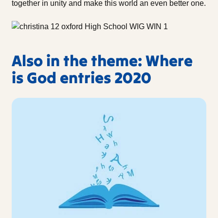
together in unity and make this world an even better one.
Also in the theme: Where
is God entries 2020