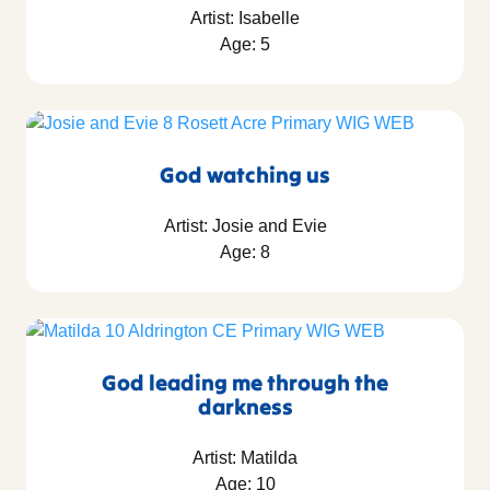
Artist: Isabelle
Age: 5
God watching us
Artist: Josie and Evie
Age: 8
God leading me through the
darkness
Artist: Matilda
Age: 10