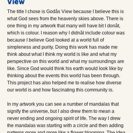
View
The title I chose is Godâs View because I believe this is
what God sees from the heavenly skies above. There is
one thing in my artwork that many will have bit I donât,
which is colour. I reason why I didnât include colour was
because I believe God looked at a world full of
simpleness and purity. Doing this work has made me
think about what I think my world is like and what my
perspective on this world and what my surroundings are
like. Since God would think his earth would look like by
thinking about the events this world has been through.
This project has also helped me to realise how diverse
our world is and how fascinating this community is.
In my artwork you can see a number of mandalas that
signify the universe, but I also drew them to mean a
never ending and ongoing spirit of life. The way I drew
the mandalas was starting with a circle and then adding
patterns more and more like a flower blooming. The idea