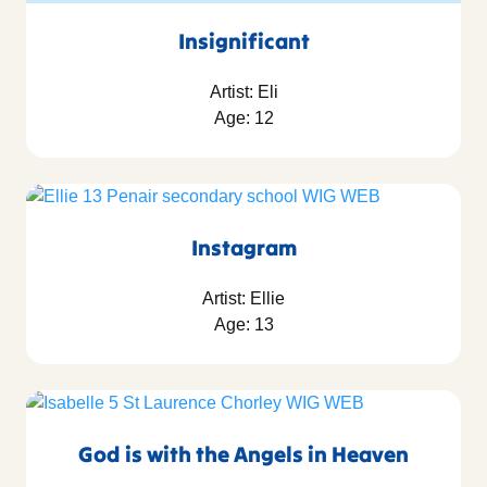
Insignificant
Artist: Eli
Age: 12
Instagram
Artist: Ellie
Age: 13
God is with the Angels in Heaven