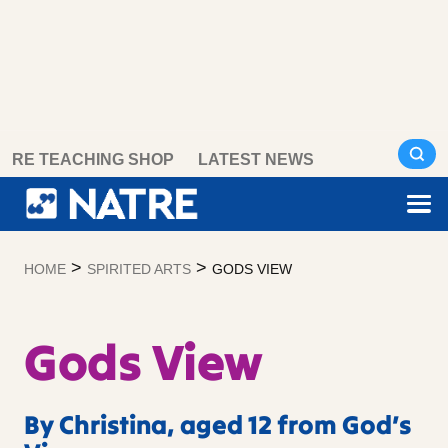
Skip
RE TEACHING SHOP
LATEST NEWS
to
content
>
>
HOME
SPIRITED ARTS
GODS VIEW
Gods View
By Christina, aged 12 from God’s