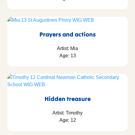
Prayers and actions
Artist: Mia
Age: 13
Hidden treasure
Artist: Timothy
Age: 12