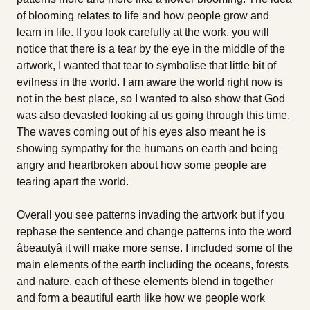
of blooming relates to life and how people grow and
learn in life. If you look carefully at the work, you will
notice that there is a tear by the eye in the middle of the
artwork, I wanted that tear to symbolise that little bit of
evilness in the world. I am aware the world right now is
not in the best place, so I wanted to also show that God
was also devasted looking at us going through this time.
The waves coming out of his eyes also meant he is
showing sympathy for the humans on earth and being
angry and heartbroken about how some people are
tearing apart the world.
Overall you see patterns invading the artwork but if you
rephase the sentence and change patterns into the word
âbeautyâ it will make more sense. I included some of the
main elements of the earth including the oceans, forests
and nature, each of these elements blend in together
and form a beautiful earth like how we people work