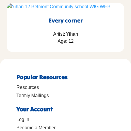
Every corner
Artist: Yihan
Age: 12
Popular Resources
Resources
Termly Mailings
Your Account
Log In
Become a Member