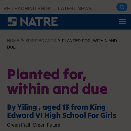
Skip
RE TEACHING SHOP
LATEST NEWS
to
content
>
>
HOME
SPIRITED ARTS
PLANTED FOR, WITHIN AND
DUE
Planted for,
within and due
By Yiling , aged 13 from King
Edward VI High School For Girls
Green Faith Green Future