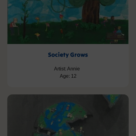
Society Grows
Artist: Annie
Age: 12