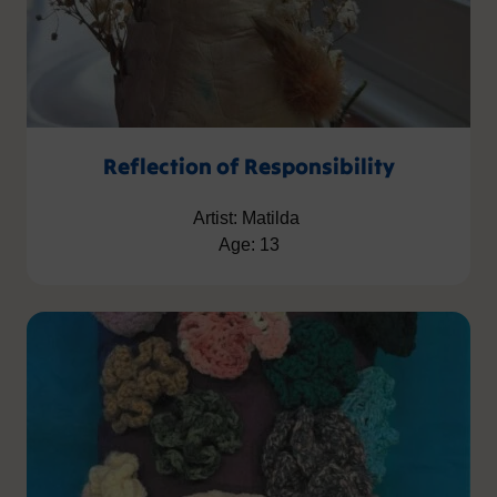
Reflection of Responsibility
Artist: Matilda
Age: 13