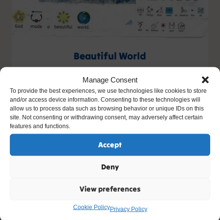
Beautiful World
Artist: Emmeline
Manage Consent
Age: 6
To provide the best experiences, we use technologies like cookies to store
and/or access device information. Consenting to these technologies will
allow us to process data such as browsing behavior or unique IDs on this
site. Not consenting or withdrawing consent, may adversely affect certain
features and functions.
Accept
Deny
View preferences
Cookie Policy
Privacy Policy