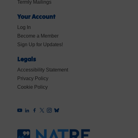
Termly Mailings
Your Account
Log In
Become a Member
Sign Up for Updates!
Legals
Accessibility Statement
Privacy Policy
Cookie Policy