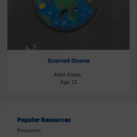
Scarred Ozone
Artist: Arissa
Age: 12
Popular Resources
Resources