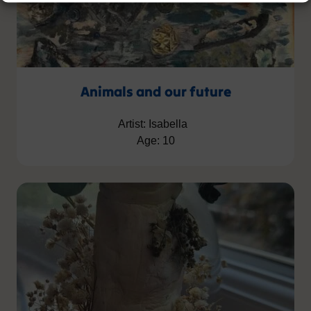
Animals and our future
Artist: Isabella
Age: 10