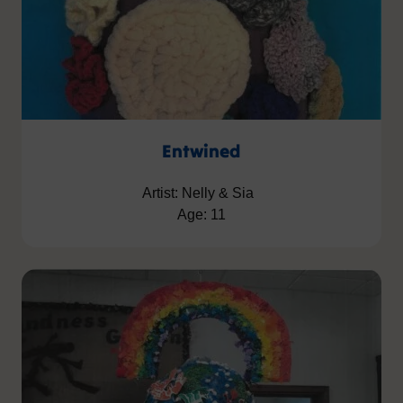
Entwined
Artist: Nelly & Sia
Age: 11