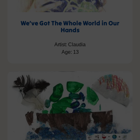
We’ve Got The Whole World in Our
Hands
Artist: Claudia
Age: 13