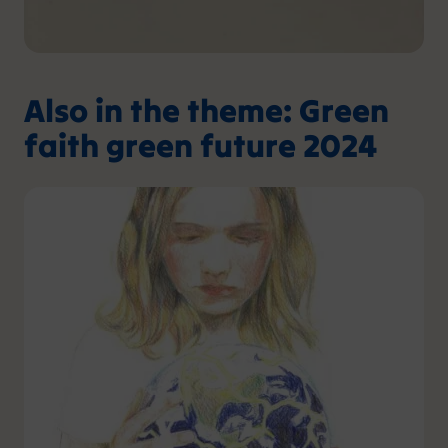
Also in the theme: Green
faith green future 2024