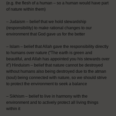
(e.g. the flesh of a human – so a human would have part
of nature within them)
– Judaism – belief that we hold stewardship
(responsibility) to make rational changes to our
environment that God gave us for the better
– Islam – belief that Allah gave the responsibility directly
to humans over nature (“The earth is green and
beautiful, and Allah has appointed you his stewards over
it”) Hinduism – belief that nature cannot be destroyed
without humans also being destroyed due to the atman
(soul) being connected with nature, so we should strive
to protect the environment to seek a balance
– Sikhism – belief to live in harmony with the
environment and to actively protect all living things
within it