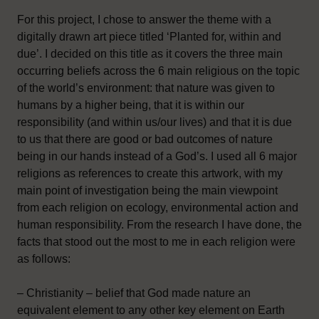
For this project, I chose to answer the theme with a
digitally drawn art piece titled ‘Planted for, within and
due’. I decided on this title as it covers the three main
occurring beliefs across the 6 main religious on the topic
of the world’s environment: that nature was given to
humans by a higher being, that it is within our
responsibility (and within us/our lives) and that it is due
to us that there are good or bad outcomes of nature
being in our hands instead of a God’s. I used all 6 major
religions as references to create this artwork, with my
main point of investigation being the main viewpoint
from each religion on ecology, environmental action and
human responsibility. From the research I have done, the
facts that stood out the most to me in each religion were
as follows:
– Christianity – belief that God made nature an
equivalent element to any other key element on Earth