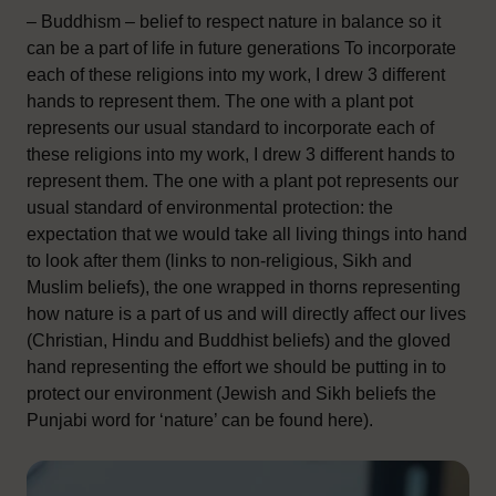
– Buddhism – belief to respect nature in balance so it
can be a part of life in future generations To incorporate
each of these religions into my work, I drew 3 different
hands to represent them. The one with a plant pot
represents our usual standard to incorporate each of
these religions into my work, I drew 3 different hands to
represent them. The one with a plant pot represents our
usual standard of environmental protection: the
expectation that we would take all living things into hand
to look after them (links to non-religious, Sikh and
Muslim beliefs), the one wrapped in thorns representing
how nature is a part of us and will directly affect our lives
(Christian, Hindu and Buddhist beliefs) and the gloved
hand representing the effort we should be putting in to
protect our environment (Jewish and Sikh beliefs the
Punjabi word for ‘nature’ can be found here).