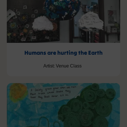
Humans are hurting the Earth
Artist: Venue Class