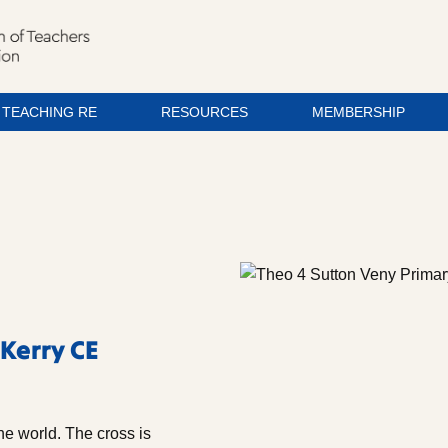
TEACHING RE
RESOURCES
MEMBERSHIP
 Kerry CE
he world. The cross is