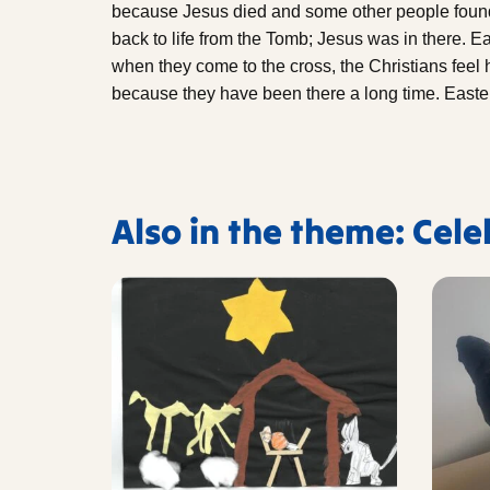
because Jesus died and some other people foun
back to life from the Tomb; Jesus was in there. E
when they come to the cross, the Christians feel
because they have been there a long time. Easter 
Also in the theme: Cel