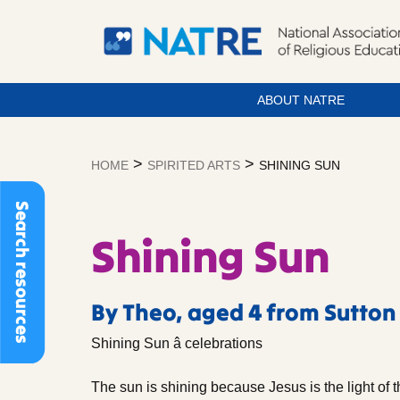
ABOUT NATRE
Skip
to
>
>
HOME
SPIRITED ARTS
SHINING SUN
content
Search resources
Shining Sun
By Theo, aged 4 from Sutton
Shining Sun â celebrations
The sun is shining because Jesus is the light of t