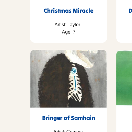
Christmas Miracle
D
Artist: Taylor
Age: 7
Bringer of Samhain
Artist: Gemma