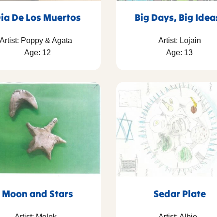
ia De Los Muertos
Big Days, Big Ide
Artist: Poppy & Agata
Artist: Lojain
Age: 12
Age: 13
Moon and Stars
Sedar Plate
Artist: Melek
Artist: Albie