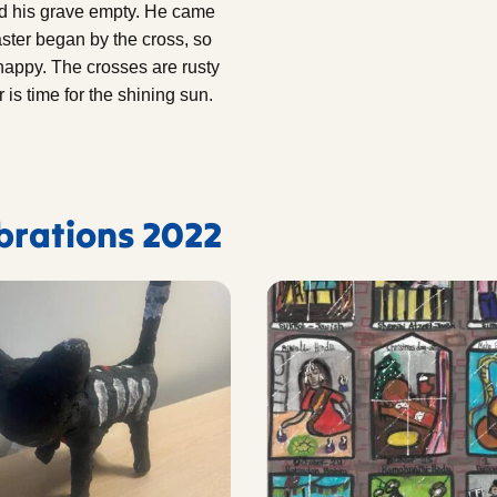
d his grave empty. He came
aster began by the cross, so
 happy. The crosses are rusty
is time for the shining sun.
ebrations 2022