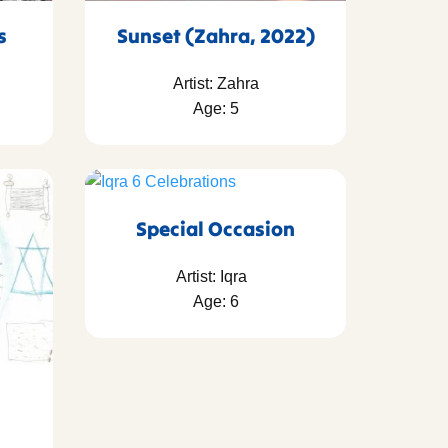
as
Sunset (Zahra, 2022)
Artist: Zahra
Age: 5
Special Occasion
Artist: Iqra
Age: 6