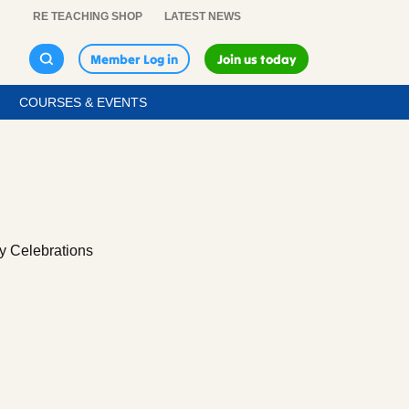
RE TEACHING SHOP
LATEST NEWS
Member Log in
Join us today
COURSES & EVENTS