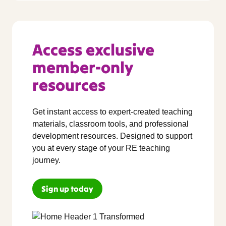
Access exclusive
member-only
resources
Get instant access to expert-created teaching
materials, classroom tools, and professional
development resources. Designed to support
you at every stage of your RE teaching
journey.
Sign up today