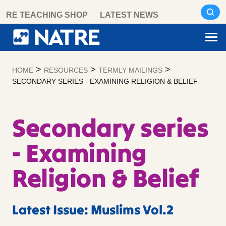
Skip
RE TEACHING SHOP
LATEST NEWS
to
content
>
>
>
HOME
RESOURCES
TERMLY MAILINGS
SECONDARY SERIES - EXAMINING RELIGION & BELIEF
Secondary series
- Examining
Religion & Belief
Latest Issue: Muslims Vol.2