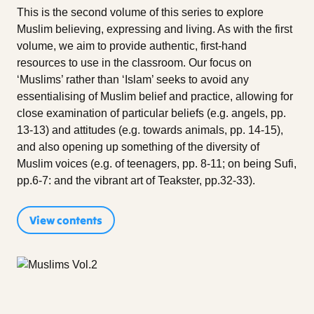
This is the second volume of this series to explore
Muslim believing, expressing and living. As with the first
volume, we aim to provide authentic, first-hand
resources to use in the classroom. Our focus on
‘Muslims’ rather than ‘Islam’ seeks to avoid any
essentialising of Muslim belief and practice, allowing for
close examination of particular beliefs (e.g. angels, pp.
13-13) and attitudes (e.g. towards animals, pp. 14-15),
and also opening up something of the diversity of
Muslim voices (e.g. of teenagers, pp. 8-11; on being Sufi,
pp.6-7: and the vibrant art of Teakster, pp.32-33).
View contents