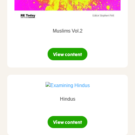
Muslims Vol.2
View content
Hindus
View content