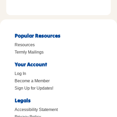
Popular Resources
Resources
Termly Mailings
Your Account
Log In
Become a Member
Sign Up for Updates!
Legals
Accessibility Statement
Privacy Policy