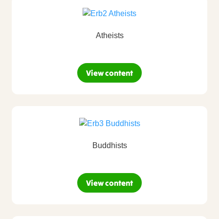
Atheists
View content
Buddhists
View content