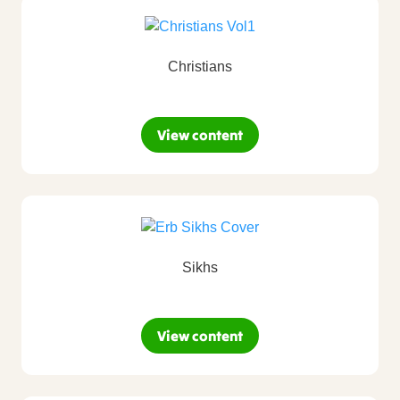
Christians
View content
Sikhs
View content