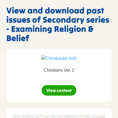
View and download past
issues of Secondary series
- Examining Religion &
Belief
Christians Vol. 2
View content