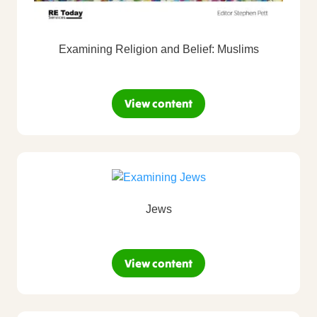
Examining Religion and Belief: Muslims
View content
Jews
View content