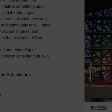
m of God through the
ir faith is something upon
c and threatening of
ds dreams of wholeness and
ual and community and … other
tholic parish priest and
for the existence of God.
nd understanding of
unities to consider their own
or ALL editions.