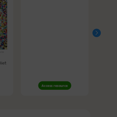
ief:
Access resource