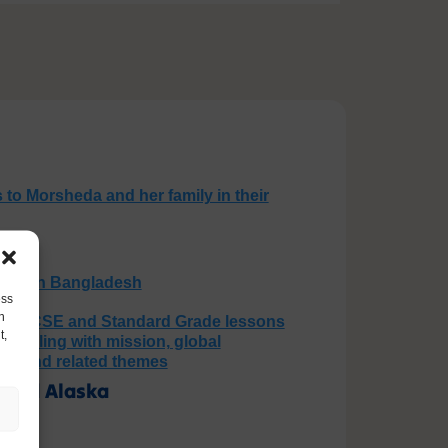
 to Morsheda and her family in their
loods in Bangladesh
ess
h
use GCSE and Standard Grade lessons
t,
, dealing with mission, global
 God and related themes
Baked Alaska