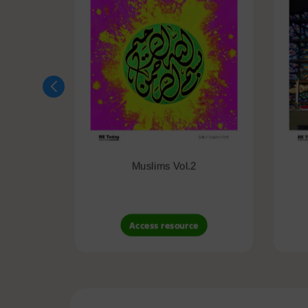
Muslims Vol.2
Access resource