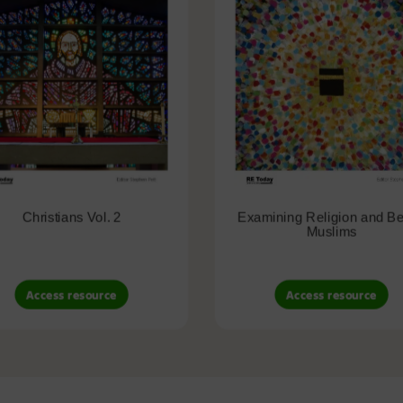
Christians Vol. 2
Examining Religion and Bel
Muslims
Access resource
Access resource