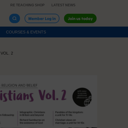
RE TEACHING SHOP
LATEST NEWS
Member Log in
Join us today
COURSES & EVENTS
VOL. 2