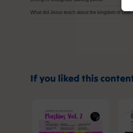
What did Jesus teach about the kingdom of God
If you liked this conten