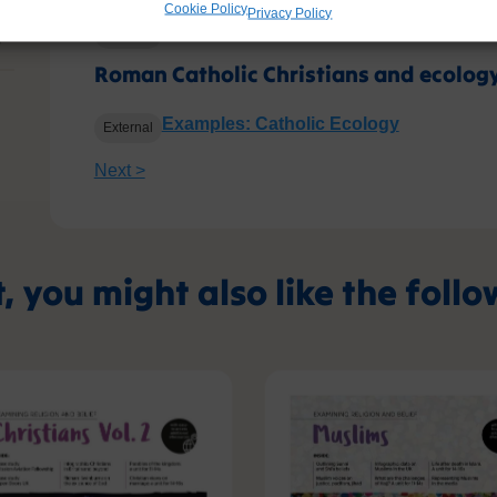
Cookie Policy
Privacy Policy
Classroom resources from Lat Blaylock
External
?
Roman Catholic Christians and ecolog
Examples: Catholic Ecology
External
Next >
t, you might also like the foll