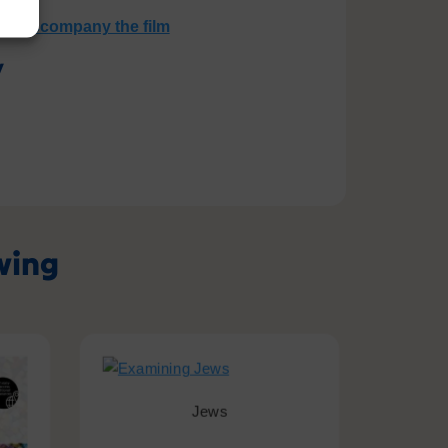
 to accompany the film
y
owing
Jews