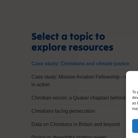
Select a topic to
explore resources
Case study: Christians and climate justice
Case study: Mission Aviation Fellowship – belief
in action
To 
dev
Christian voices: a Quaker chaplain behind bars
as 
may
Christians facing persecution
Data on Christians in Britain and beyond
Diving in: thoughtful starting points