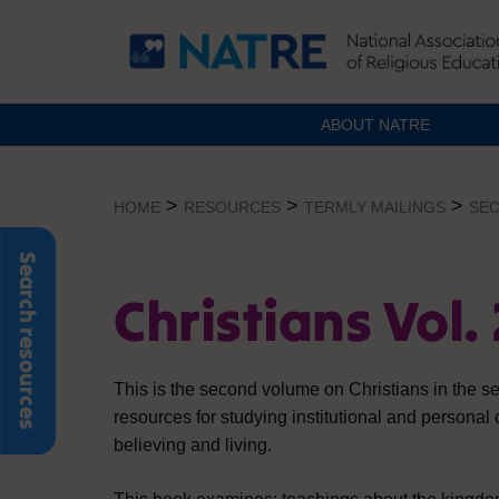
ABOUT NATRE
Skip
to
>
>
>
HOME
RESOURCES
TERMLY MAILINGS
SEC
content
Search resources
Christians Vol. 
This is the second volume on Christians in the s
resources for studying institutional and personal
believing and living.