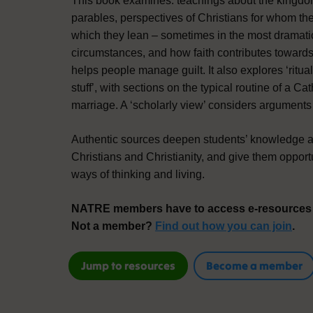
This book examines: teachings about the kingdo
parables, perspectives of Christians for whom the
which they lean – sometimes in the most dramati
circumstances, and how faith contributes towar
helps people manage guilt. It also explores ‘rit
stuff’, with sections on the typical routine of a Ca
marriage. A ‘scholarly view’ considers arguments 
Authentic sources deepen students’ knowledge a
Christians and Christianity, and give them opport
ways of thinking and living.
NATRE members have to access e-resources f
Not a member?
Find out how you can join
.
Jump to resources
Become a member