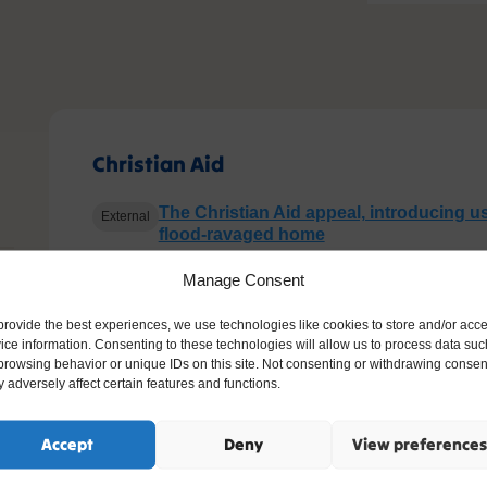
Christian Aid
The Christian Aid appeal, introducing us
External
flood-ravaged home
How Christian Aid helped Morsheda
External
Manage Consent
Update on above project: Living with f
External
provide the best experiences, we use technologies like cookies to store and/or acc
ice information. Consenting to these technologies will allow us to process data suc
Range of well-resourced and ready to 
External
browsing behavior or unique IDs on this site. Not consenting or withdrawing consen
for teachers from Christian Aid’s agenda
 adversely affect certain features and functions.
Christianity, salvation, the kingdom of
Riding Lights Theatre Company film: 
Accept
Deny
View preferences
Baked Alaska on film
External