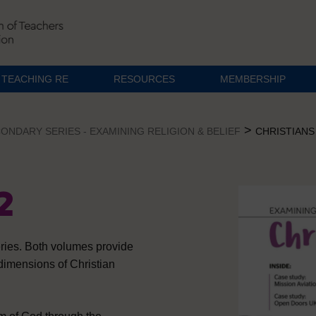
TEACHING RE
RESOURCES
MEMBERSHIP
>
ONDARY SERIES - EXAMINING RELIGION & BELIEF
CHRISTIANS 
2
eries. Both volumes provide
 dimensions of Christian