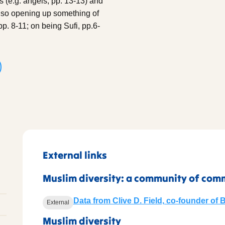
fs (e.g. angels, pp. 13-13) and
also opening up something of
pp. 8-11; on being Sufi, pp.6-
External links
Muslim diversity: a community of com
Data from Clive D. Field, co-founder of 
External
Muslim diversity