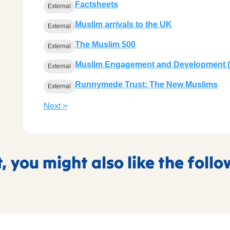
Factsheets
External
Muslim arrivals to the UK
External
The Muslim 500
External
Muslim Engagement and Development 
External
Runnymede Trust: The New Muslims
External
Next >
t, you might also like the foll