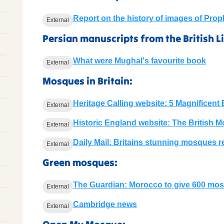
Report on the history of images of Pr
External
Persian manuscripts from the British Li
What were Mughal's favourite book
External
Mosques in Britain:
Heritage Calling website: 5 Magnificen
External
Historic England website: The British 
External
Daily Mail: Britains stunning mosques r
External
Green mosques:
The Guardian: Morocco to give 600 mo
External
Cambridge news
External