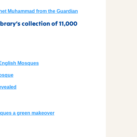
ophet Muhammad from the Guardian
brary’s collection of 11,000
t English Mosques
Mosque
evealed
sques a green makeover