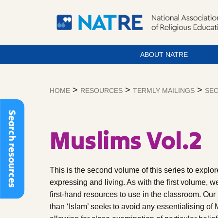
ABOUT NATRE
Skip
to
>
>
>
HOME
RESOURCES
TERMLY MAILINGS
SEC
content
Search resources
Muslims Vol.2
This is the second volume of this series to explo
expressing and living. As with the first volume, w
first-hand resources to use in the classroom. Our
than ‘Islam’ seeks to avoid any essentialising of 