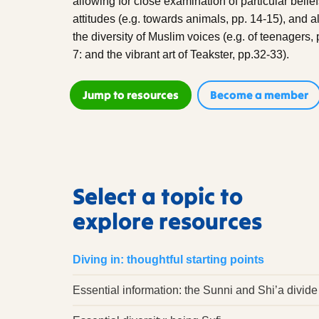
allowing for close examination of particular belie
attitudes (e.g. towards animals, pp. 14-15), and 
the diversity of Muslim voices (e.g. of teenagers, 
7: and the vibrant art of Teakster, pp.32-33).
Jump to resources
Become a member
Select a topic to
explore resources
Diving in: thoughtful starting points
Essential information: the Sunni and Shi’a divide