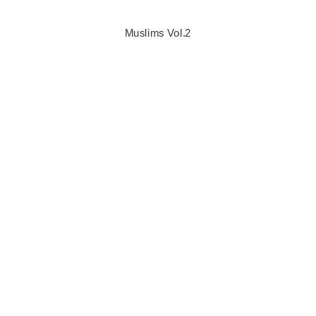
Muslims Vol.2