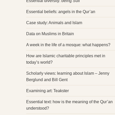
Essential diversity: being Sufi
Essential beliefs: angels in the Qur’an
Case study: Animals and Islam
Data on Muslims in Britain
A week in the life of a mosque: what happens?
How are Islamic charitable principles met in
today’s world?
Scholarly views: learning about Islam – Jenny
Berglund and Bill Gent
Examining art: Teakster
Essential text: how is the meaning of the Qur’an
understood?