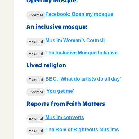
Open My Mosque:
Facebook: Open my mosque
External
An inclusive mosque:
Muslim Women’s Council
External
The Inclusive Mosque Initiative
External
Lived religion
BBC: 'What do artists do all day'
External
'You get me'
External
Reports from Faith Matters
Muslim converts
External
The Role of Righteous Muslims
External