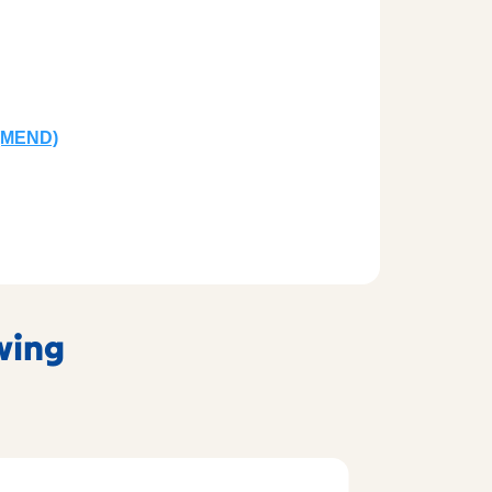
(MEND)
owing