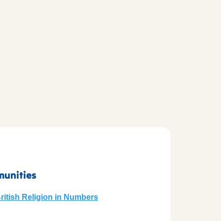
munities
British Religion in Numbers