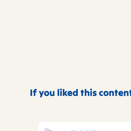
If you liked this conten