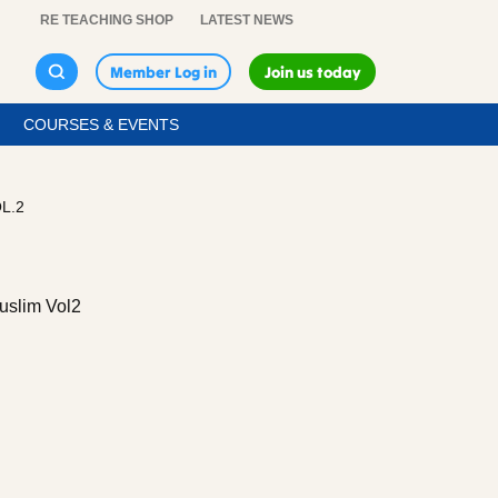
RE TEACHING SHOP
LATEST NEWS
Member Log in
Join us today
COURSES & EVENTS
L.2