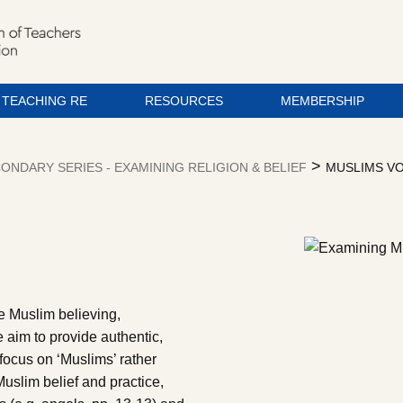
TEACHING RE
RESOURCES
MEMBERSHIP
>
ONDARY SERIES - EXAMINING RELIGION & BELIEF
MUSLIMS VO
re Muslim believing,
e aim to provide authentic,
 focus on ‘Muslims’ rather
Muslim belief and practice,