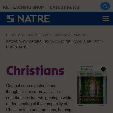
Skip
RE TEACHING SHOP
LATEST NEWS
to
content
>
>
>
HOME
RESOURCES
TERMLY MAILINGS
>
SECONDARY SERIES - EXAMINING RELIGION & BELIEF
CHRISTIANS
Christians
Original source material and
thoughtful classroom activities
contribute to students gaining a wider
understanding of the complexity of
Christian faith and traditions, helping