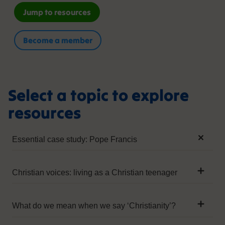
Jump to resources
Become a member
Select a topic to explore
resources
Essential case study: Pope Francis
External links
Christian voices: living as a Christian teenager
External
External Links
Pope Francis (2016), ‘Visit of His Holiness Pope
Francis to the Headquarters of World Food
What do we mean when we say ‘Christianity’?
ONS (2001)I
Programme (WFP)’, Libreria Editrice Vaticana
External