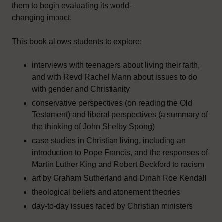
them to begin evaluating its world-
changing impact.
This book allows students to explore:
interviews with teenagers about living their faith,
and with Revd Rachel Mann about issues to do
with gender and Christianity
conservative perspectives (on reading the Old
Testament) and liberal perspectives (a summary of
the thinking of John Shelby Spong)
case studies in Christian living, including an
introduction to Pope Francis, and the responses of
Martin Luther King and Robert Beckford to racism
art by Graham Sutherland and Dinah Roe Kendall
theological beliefs and atonement theories
day-to-day issues faced by Christian ministers