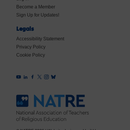
Become a Member
Sign Up for Updates!
Legals
Accessibility Statement
Privacy Policy
Cookie Policy