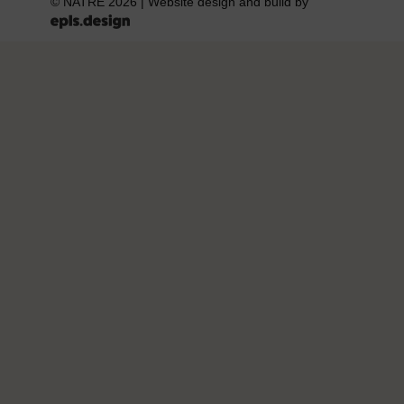
© NATRE 2026
|
Website design and build by