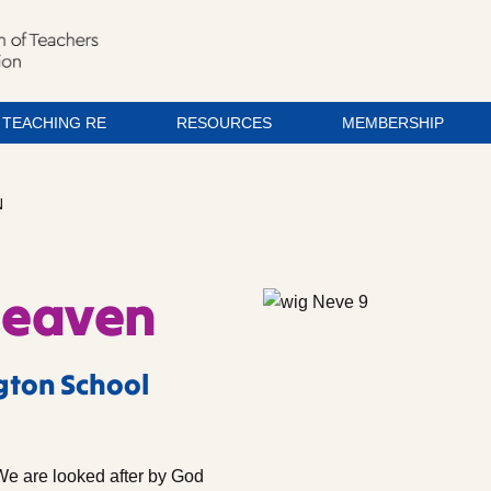
TEACHING RE
RESOURCES
MEMBERSHIP
N
Heaven
gton School
We are looked after by God