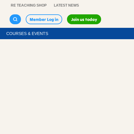
RE TEACHING SHOP
LATEST NEWS
Member Log in
Join us today
COURSES & EVENTS