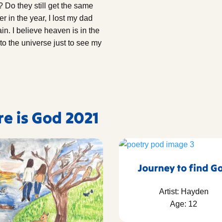
 Do they still get the same
r in the year, I lost my dad
in. I believe heaven is in the
to the universe just to see my
re is God 2021
Journey to find G
Artist: Hayden
Age: 12