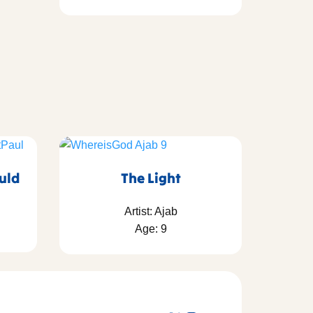
ould
The Light
Artist: Ajab
Age: 9