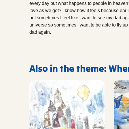
every day but what happens to people in heaven?
love as we get? I know how it feels because earlie
but sometimes I feel like I want to see my dad aga
universe so sometimes I want to be able to fly up 
dad again.
Also in the theme: Whe