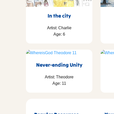
In the city
Artist: Charlie
Age: 6
Never-ending Unity
Artist: Theodore
Age: 11