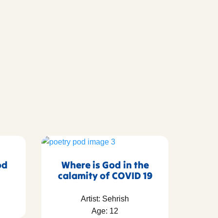
od
Where is God in the
calamity of COVID 19
Artist: Sehrish
Age: 12