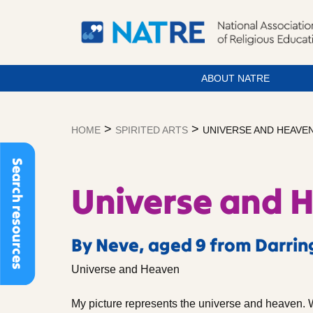
ABOUT NATRE
Skip
to
>
>
HOME
SPIRITED ARTS
UNIVERSE AND HEAVE
content
Search resources
Universe and 
By Neve, aged 9 from Darrin
Universe and Heaven
My picture represents the universe and heaven. 