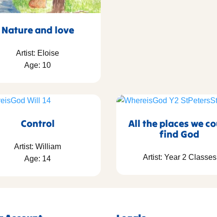
Nature and love
Artist: Eloise
Age: 10
Control
All the places we c
find God
Artist: William
Artist: Year 2 Classes
Age: 14