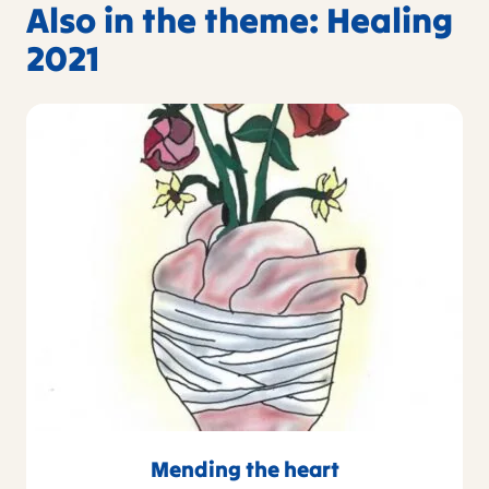
Also in the theme: Healing
2021
Mending the heart