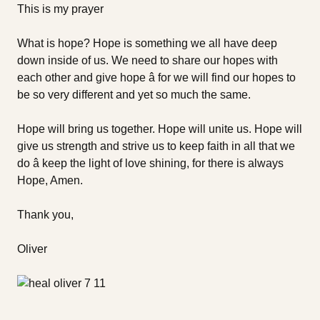
This is my prayer
What is hope? Hope is something we all have deep
down inside of us. We need to share our hopes with
each other and give hope â for we will find our hopes to
be so very different and yet so much the same.
Hope will bring us together. Hope will unite us. Hope will
give us strength and strive us to keep faith in all that we
do â keep the light of love shining, for there is always
Hope, Amen.
Thank you,
Oliver