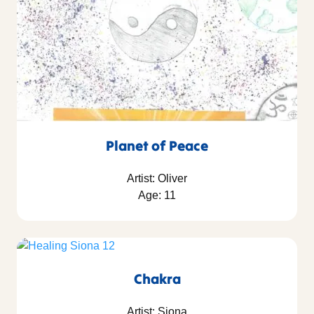
Planet of Peace
Artist: Oliver
Age: 11
Chakra
Artist: Siona