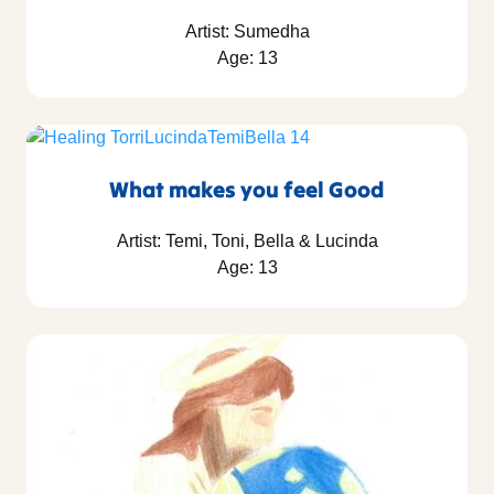
Artist: Sumedha
Age: 13
What makes you feel Good
Artist: Temi, Toni, Bella & Lucinda
Age: 13