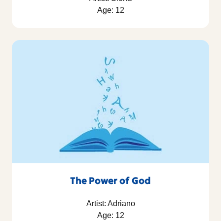
Age: 12
The Power of God
Artist: Adriano
Age: 12