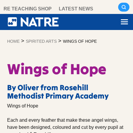
Skip
RE TEACHING SHOP
LATEST NEWS
to
content
>
>
HOME
SPIRITED ARTS
WINGS OF HOPE
Wings of Hope
By Oliver from Rosehill
Methodist Primary Academy
Wings of Hope
Each and every feather that make these angel wings,
have been designed, coloured and cut by every pupil at