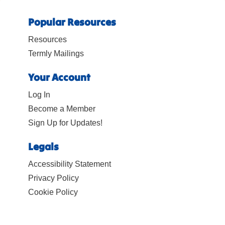
Popular Resources
Resources
Termly Mailings
Your Account
Log In
Become a Member
Sign Up for Updates!
Legals
Accessibility Statement
Privacy Policy
Cookie Policy