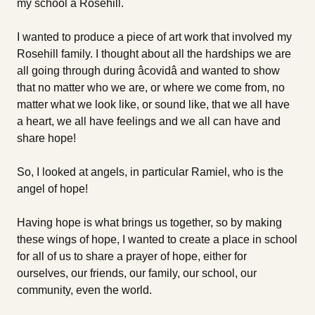
my school â Rosehill.
I wanted to produce a piece of art work that involved my
Rosehill family. I thought about all the hardships we are
all going through during âcovidâ and wanted to show
that no matter who we are, or where we come from, no
matter what we look like, or sound like, that we all have
a heart, we all have feelings and we all can have and
share hope!
So, I looked at angels, in particular Ramiel, who is the
angel of hope!
Having hope is what brings us together, so by making
these wings of hope, I wanted to create a place in school
for all of us to share a prayer of hope, either for
ourselves, our friends, our family, our school, our
community, even the world.