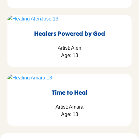
Healers Powered by God
Artist: Alen
Age: 13
Time to Heal
Artist: Amara
Age: 13