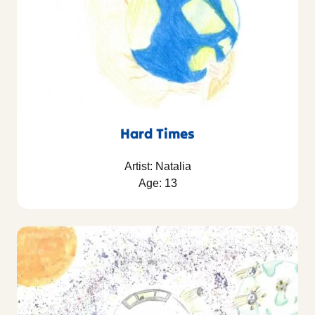
Hard Times
Artist: Natalia
Age: 13