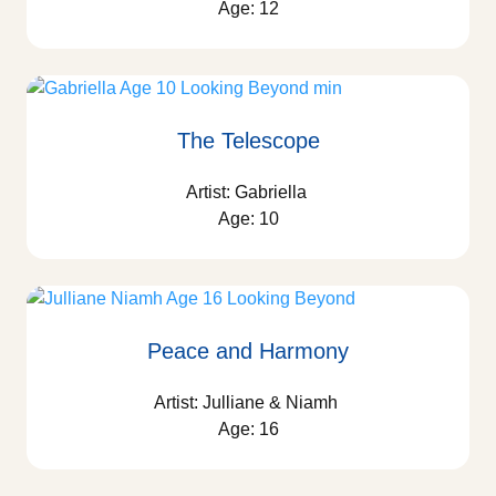
Age: 12
The Telescope
Artist: Gabriella
Age: 10
Peace and Harmony
Artist: Julliane & Niamh
Age: 16