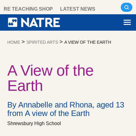
Skip
RE TEACHING SHOP
LATEST NEWS
to
content
>
>
HOME
SPIRITED ARTS
A VIEW OF THE EARTH
A View of the
Earth
By Annabelle and Rhona, aged 13
from A view of the Earth
Shrewsbury High School