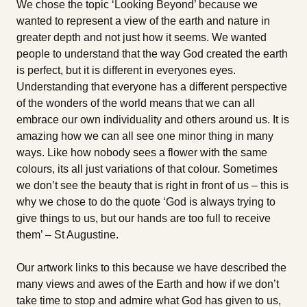
We chose the topic ‘Looking Beyond’ because we
wanted to represent a view of the earth and nature in
greater depth and not just how it seems. We wanted
people to understand that the way God created the earth
is perfect, but it is different in everyones eyes.
Understanding that everyone has a different perspective
of the wonders of the world means that we can all
embrace our own individuality and others around us. It is
amazing how we can all see one minor thing in many
ways. Like how nobody sees a flower with the same
colours, its all just variations of that colour. Sometimes
we don’t see the beauty that is right in front of us – this is
why we chose to do the quote ‘God is always trying to
give things to us, but our hands are too full to receive
them’ – St Augustine.
Our artwork links to this because we have described the
many views and awes of the Earth and how if we don’t
take time to stop and admire what God has given to us,