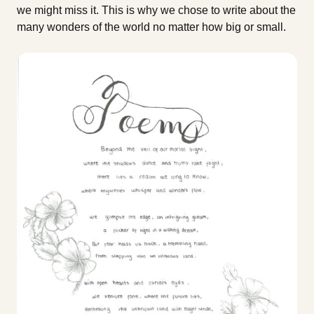
we might miss it. This is why we chose to write about the
many wonders of the world no matter how big or small.