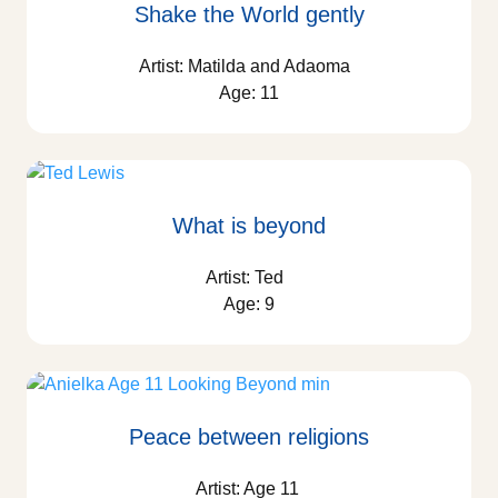
Shake the World gently
Artist: Matilda and Adaoma
Age: 11
What is beyond
Artist: Ted
Age: 9
Peace between religions
Artist: Age 11