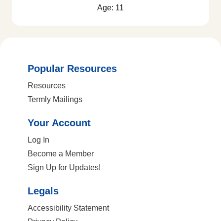
Age: 11
Popular Resources
Resources
Termly Mailings
Your Account
Log In
Become a Member
Sign Up for Updates!
Legals
Accessibility Statement