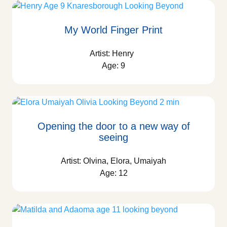
My World Finger Print
Artist: Henry
Age: 9
Opening the door to a new way of
seeing
Artist: Olvina, Elora, Umaiyah
Age: 12