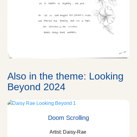
Also in the theme: Looking
Beyond 2024
Doom Scrolling
Artist: Daisy-Rae